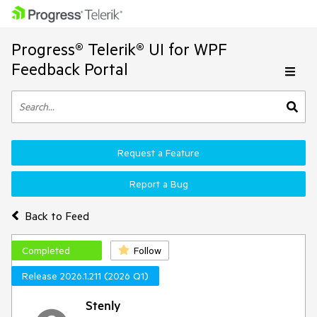
Progress® Telerik® UI for WPF
Feedback Portal
Request a Feature
Report a Bug
Back to Feed
Completed
Follow
Release 2026.1.211 (2026 Q1)
Stenly