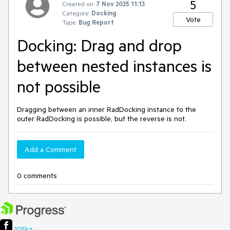
5
Created on:
7 Nov 2025 11:13
Category:
Docking
Vote
Type:
Bug Report
Docking: Drag and drop
between nested instances is
not possible
Dragging between an inner RadDocking instance to the
outer RadDocking is possible, but the reverse is not.
Add a Comment
0 comments
105k+