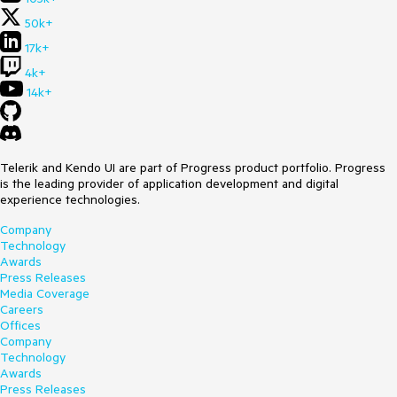
50k+
17k+
4k+
14k+
Telerik and Kendo UI are part of Progress product portfolio. Progress
is the leading provider of application development and digital
experience technologies.
Company
Technology
Awards
Press Releases
Media Coverage
Careers
Offices
Company
Technology
Awards
Press Releases