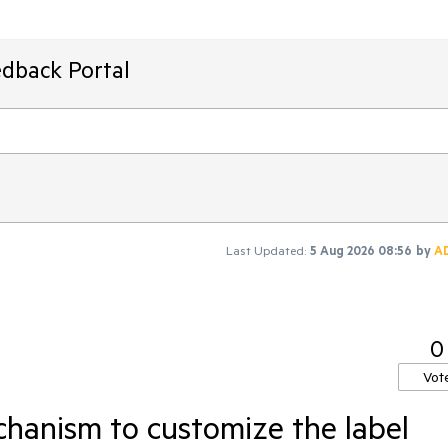
edback Portal
Last Updated:
5 Aug 2026 08:56
by
A
0
Vot
hanism to customize the label