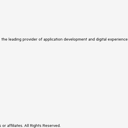
s the leading provider of application development and digital experience
or affiliates. All Rights Reserved.