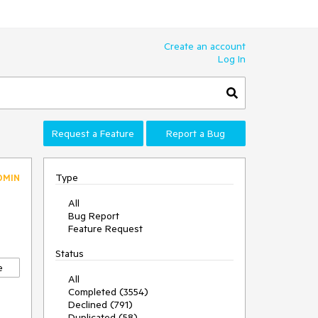
Create an account
Log In
Request a Feature
Report a Bug
Type
DMIN
All
Bug Report
Feature Request
Status
e
All
Completed (3554)
Declined (791)
Duplicated (58)