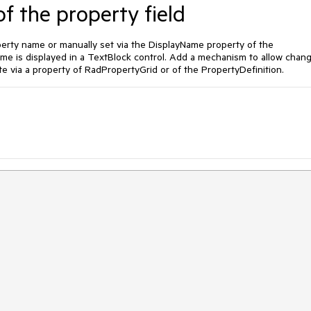
f the property field
operty name or manually set via the DisplayName property of the
ame is displayed in a TextBlock control. Add a mechanism to allow chan
te via a property of RadPropertyGrid or of the PropertyDefinition.