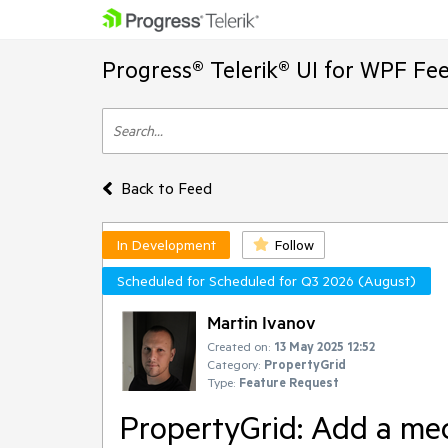
Progress® Telerik® UI for WPF Fe
Back to Feed
In Development
Follow
Scheduled for Scheduled for Q3 2026 (August)
Martin Ivanov
Created on:
13 May 2025 12:52
Category:
PropertyGrid
Type:
Feature Request
PropertyGrid: Add a mec