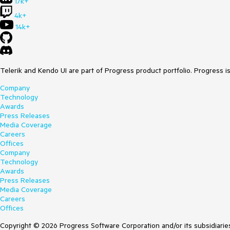
17k+
4k+
14k+
Telerik and Kendo UI are part of Progress product portfolio. Progress i
Company
Technology
Awards
Press Releases
Media Coverage
Careers
Offices
Company
Technology
Awards
Press Releases
Media Coverage
Careers
Offices
Copyright © 2026 Progress Software Corporation and/or its subsidiaries 