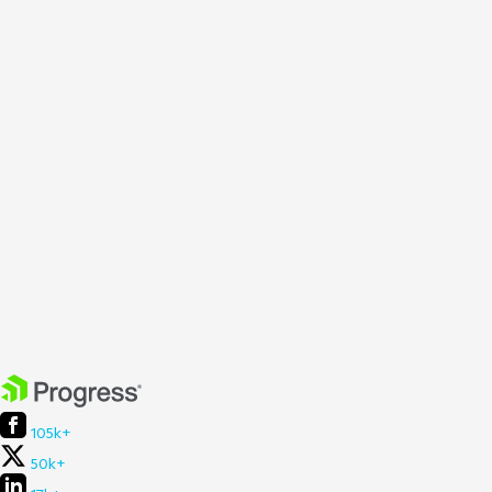
105k+
50k+