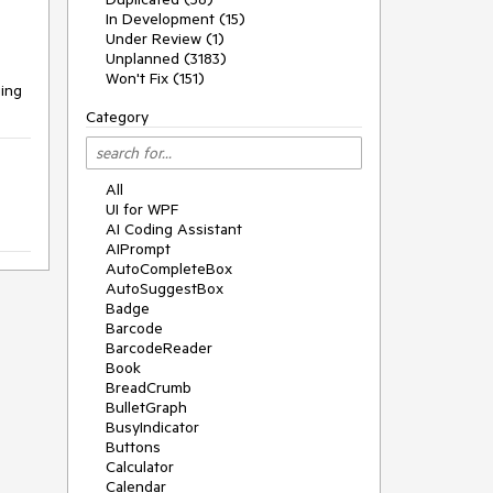
In Development (15)
Under Review (1)
Unplanned (3183)
Won't Fix (151)
ging
Category
All
UI for WPF
AI Coding Assistant
AIPrompt
AutoCompleteBox
AutoSuggestBox
Badge
Barcode
BarcodeReader
Book
BreadCrumb
BulletGraph
BusyIndicator
Buttons
Calculator
Calendar