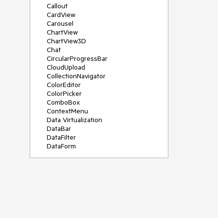
Callout
CardView
Carousel
ChartView
ChartView3D
Chat
CircularProgressBar
CloudUpload
CollectionNavigator
ColorEditor
ColorPicker
ComboBox
ContextMenu
Data Virtualization
DataBar
DataFilter
DataForm
DataPager
DataServiceDataSource
DatePicker
DateRangePicker
DateTimePicker
DesktopAlert
Diagram
Docking