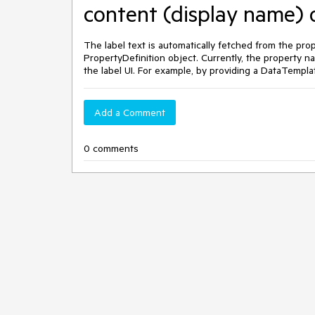
content (display name) o
The label text is automatically fetched from the pr
PropertyDefinition object. Currently, the property n
the label UI. For example, by providing a DataTempla
Add a Comment
0 comments