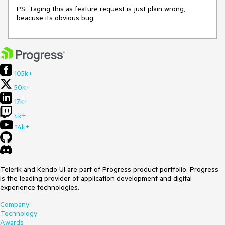
PS: Taging this as feature request is just plain wrong,
beacuse its obvious bug.
105k+
50k+
17k+
4k+
14k+
Telerik and Kendo UI are part of Progress product portfolio. Progress
is the leading provider of application development and digital
experience technologies.
Company
Technology
Awards