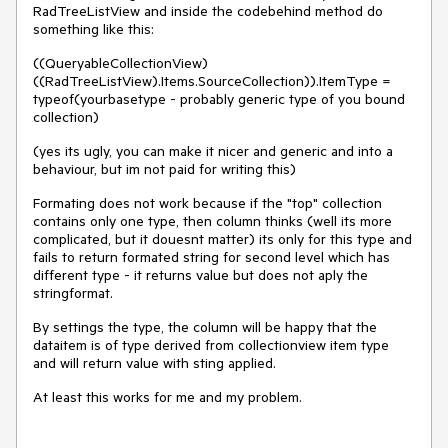
RadTreeListView and inside the codebehind method do
something like this:
((QueryableCollectionView)
((RadTreeListView).Items.SourceCollection)).ItemType =
typeof(yourbasetype - probably generic type of you bound
collection)
(yes its ugly, you can make it nicer and generic and into a
behaviour, but im not paid for writing this)
Formating does not work because if the "top" collection
contains only one type, then column thinks (well its more
complicated, but it douesnt matter) its only for this type and
fails to return formated string for second level which has
different type - it returns value but does not aply the
stringformat.
By settings the type, the column will be happy that the
dataitem is of type derived from collectionview item type
and will return value with sting applied.
At least this works for me and my problem.