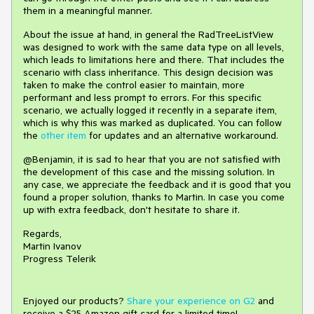
them in a meaningful manner.
About the issue at hand, in general the RadTreeListView
was designed to work with the same data type on all levels,
which leads to limitations here and there. That includes the
scenario with class inheritance. This design decision was
taken to make the control easier to maintain, more
performant and less prompt to errors. For this specific
scenario, we actually logged it recently in a separate item,
which is why this was marked as duplicated. You can follow
the
other item
for updates and an alternative workaround.
@Benjamin, it is sad to hear that you are not satisfied with
the development of this case and the missing solution. In
any case, we appreciate the feedback and it is good that you
found a proper solution, thanks to Martin. In case you come
up with extra feedback, don't hesitate to share it.
Regards,
Martin Ivanov
Progress Telerik
Enjoyed our products?
Share your experience on G2
and
receive a $25 Amazon gift card for a limited time!