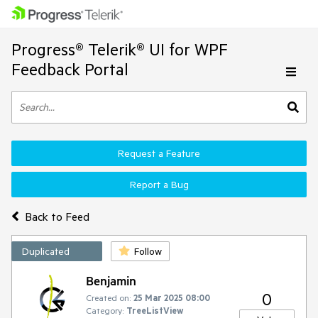
Progress® Telerik® UI for WPF
Feedback Portal
Request a Feature
Report a Bug
Back to Feed
Duplicated
Follow
Benjamin
0
Created on:
25 Mar 2025 08:00
Category:
TreeListView