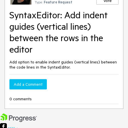
Vote
Type:
Feature Request
SyntaxEditor: Add indent
guides (vertical lines)
between the rows in the
editor
Add option to enable indent guides (vertical lines) between
the code lines in the SyntaxEditor.
Add a Comment
0 comments