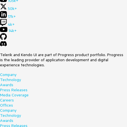
105k+
50k+
17k+
4k+
14k+
Telerik and Kendo UI are part of Progress product portfolio. Progress
is the leading provider of application development and digital
experience technologies.
Company
Technology
Awards
Press Releases
Media Coverage
Careers
Offices
Company
Technology
Awards
Press Releases