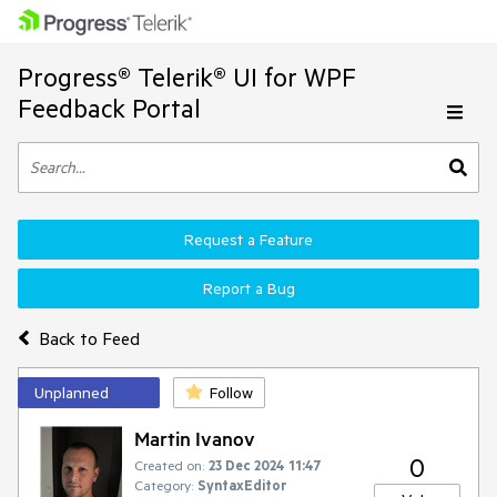
Progress® Telerik® UI for WPF
Feedback Portal
Request a Feature
Report a Bug
Back to Feed
Unplanned
Follow
Martin Ivanov
0
Created on:
23 Dec 2024 11:47
Category:
SyntaxEditor