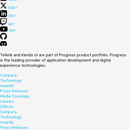
50k+
17k+
4k+
14k+
Telerik and Kendo UI are part of Progress product portfolio. Progress
is the leading provider of application development and digital
experience technologies.
Company
Technology
Awards
Press Releases
Media Coverage
Careers
Offices
Company
Technology
Awards
Press Releases