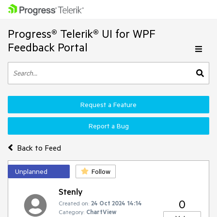
Progress® Telerik® UI for WPF
Feedback Portal
Request a Feature
Report a Bug
Back to Feed
Unplanned
Follow
Stenly
0
Created on:
24 Oct 2024 14:14
Category:
ChartView