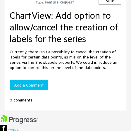
Vote
Type:
Feature Request
ChartView: Add option to
allow/cancel the creation of
labels for the series
Currently, there isn't a possibility to cancel the creation of
labels for certain data points, as it is on the level of the
series via the ShowLabels property. We could introduce an
option to control this on the level of the data points.
Add a Comment
0 comments
105k+