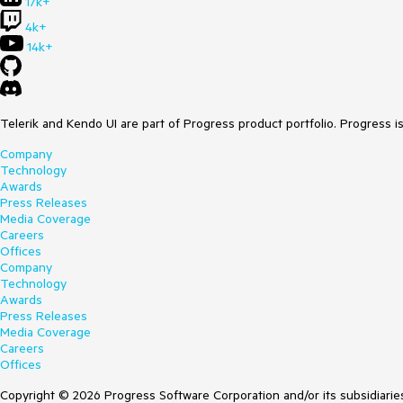
17k+
4k+
14k+
Telerik and Kendo UI are part of Progress product portfolio. Progress i
Company
Technology
Awards
Press Releases
Media Coverage
Careers
Offices
Company
Technology
Awards
Press Releases
Media Coverage
Careers
Offices
Copyright © 2026 Progress Software Corporation and/or its subsidiaries 