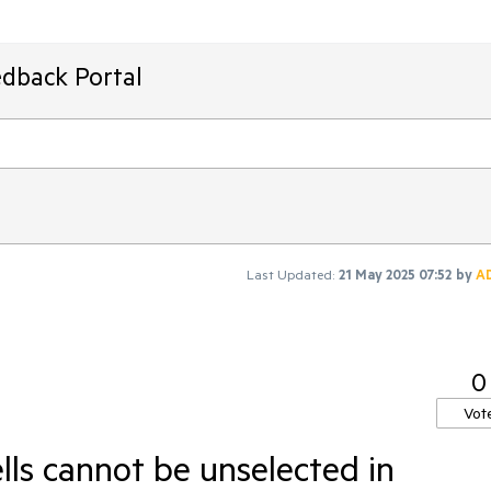
edback Portal
Last Updated:
21 May 2025 07:52
by
A
0
Vot
lls cannot be unselected in