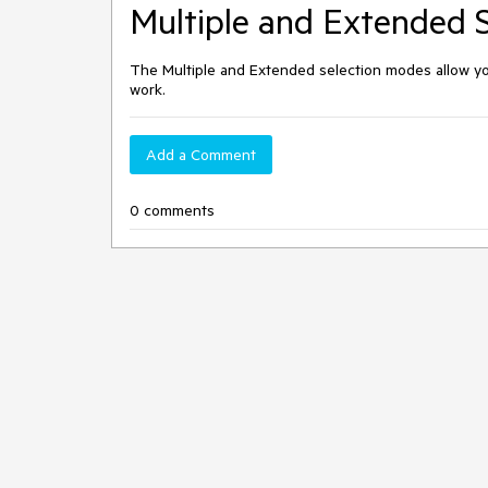
Multiple and Extended 
The Multiple and Extended selection modes allow you
work.
Add a Comment
0 comments