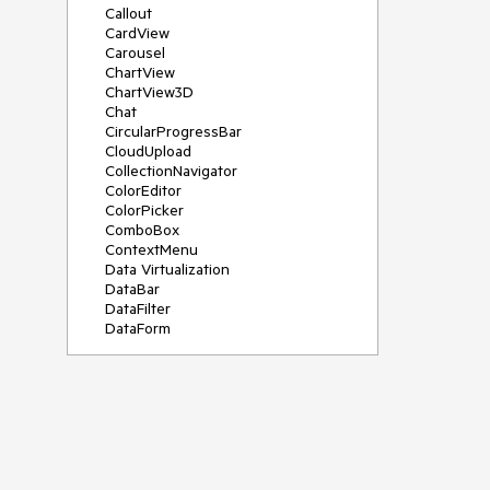
Callout
CardView
Carousel
ChartView
ChartView3D
Chat
CircularProgressBar
CloudUpload
CollectionNavigator
ColorEditor
ColorPicker
ComboBox
ContextMenu
Data Virtualization
DataBar
DataFilter
DataForm
DataPager
DataServiceDataSource
DatePicker
DateRangePicker
DateTimePicker
DesktopAlert
Diagram
Docking