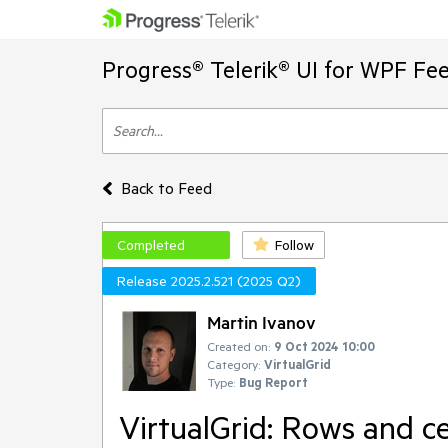
Progress® Telerik® UI for WPF Fe
Back to Feed
Completed
Follow
Release 2025.2.521 (2025 Q2)
Martin Ivanov
Created on:
9 Oct 2024 10:00
Category:
VirtualGrid
Type:
Bug Report
VirtualGrid: Rows and ce