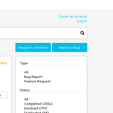
Create an account
Log In
Request a Feature
Report a Bug
Type
DMIN
All
Bug Report
Feature Request
Status
e
All
Completed (3554)
Declined (791)
Duplicated (58)