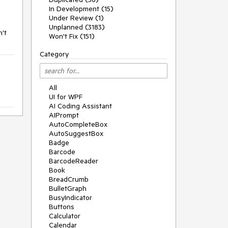
In Development (15)
Under Review (1)
Unplanned (3183)
n't
Won't Fix (151)
Category
All
UI for WPF
AI Coding Assistant
AIPrompt
AutoCompleteBox
AutoSuggestBox
Badge
Barcode
BarcodeReader
Book
BreadCrumb
BulletGraph
BusyIndicator
Buttons
Calculator
Calendar