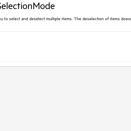
SelectionMode
 to select and deselect multiple items. The deselection of items does