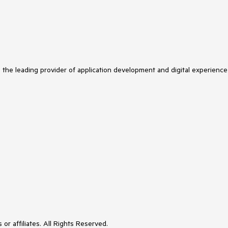
s the leading provider of application development and digital experience
or affiliates. All Rights Reserved.