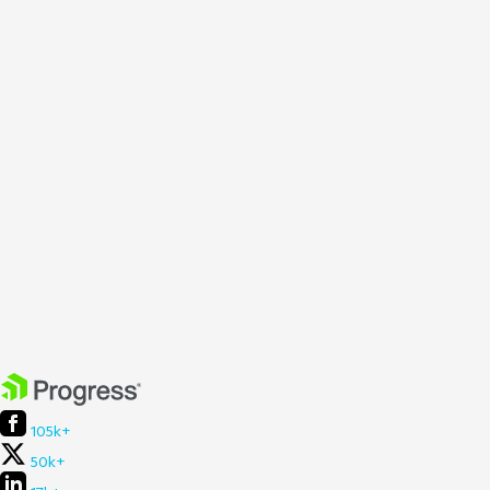
105k+
50k+