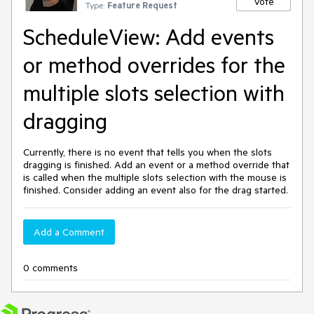
Vote
Type:
Feature Request
ScheduleView: Add events
or method overrides for the
multiple slots selection with
dragging
Currently, there is no event that tells you when the slots
dragging is finished. Add an event or a method override that
is called when the multiple slots selection with the mouse is
finished. Consider adding an event also for the drag started.
Add a Comment
0 comments