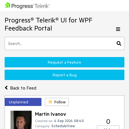
Progress® Telerik® UI for WPF
Feedback Portal
Request a Feature
Report a Bug
Back to Feed
Unplanned
Follow
Martin Ivanov
0
Created on:
4 Sep 2024 08:40
Category:
ScheduleView