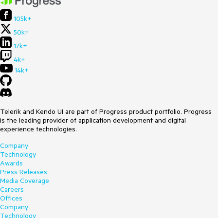
105k+
50k+
17k+
4k+
14k+
Telerik and Kendo UI are part of Progress product portfolio. Progress
is the leading provider of application development and digital
experience technologies.
Company
Technology
Awards
Press Releases
Media Coverage
Careers
Offices
Company
Technology