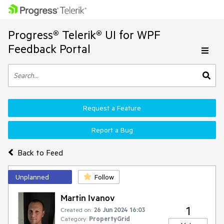
Progress® Telerik® UI for WPF
Feedback Portal
Request a Feature
Report a Bug
Back to Feed
Unplanned
Follow
Martin Ivanov
1
Created on:
26 Jun 2024 16:03
Category:
PropertyGrid