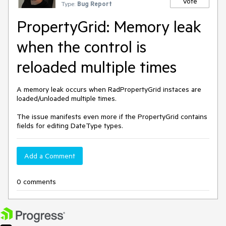
Vote
Type:
Bug Report
PropertyGrid: Memory leak
when the control is
reloaded multiple times
A memory leak occurs when RadPropertyGrid instaces are
loaded/unloaded multiple times.
The issue manifests even more if the PropertyGrid contains
fields for editing DateType types.
Add a Comment
0 comments