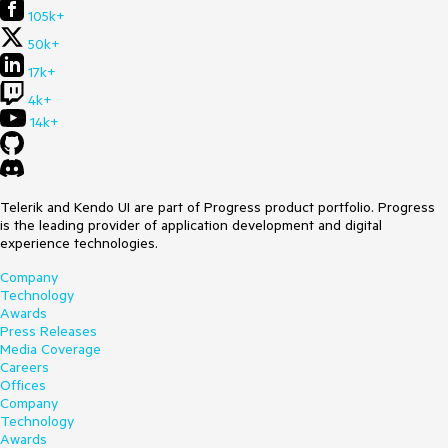
105k+
50k+
17k+
4k+
14k+
Telerik and Kendo UI are part of Progress product portfolio. Progress
is the leading provider of application development and digital
experience technologies.
Company
Technology
Awards
Press Releases
Media Coverage
Careers
Offices
Company
Technology
Awards