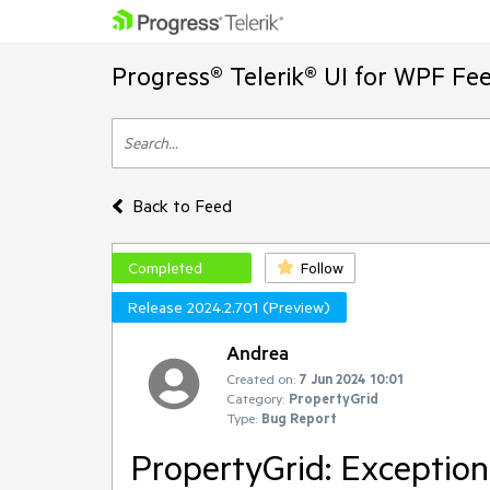
Progress® Telerik® UI for WPF Fe
Back to Feed
Completed
Follow
Release 2024.2.701 (Preview)
Andrea
Created on:
7 Jun 2024 10:01
Category:
PropertyGrid
Type:
Bug Report
PropertyGrid: Exception