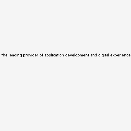
s the leading provider of application development and digital experience