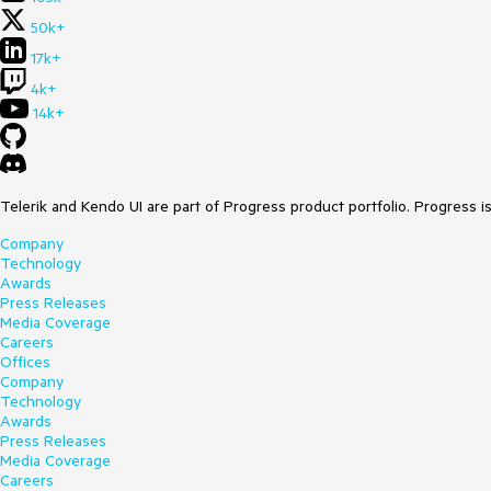
50k+
17k+
4k+
14k+
Telerik and Kendo UI are part of Progress product portfolio. Progress i
Company
Technology
Awards
Press Releases
Media Coverage
Careers
Offices
Company
Technology
Awards
Press Releases
Media Coverage
Careers