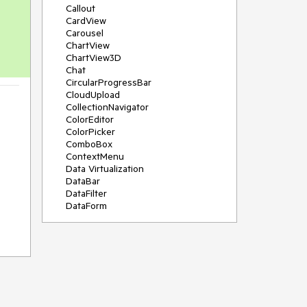
Callout
CardView
Carousel
ChartView
ChartView3D
Chat
CircularProgressBar
CloudUpload
CollectionNavigator
ColorEditor
ColorPicker
ComboBox
ContextMenu
Data Virtualization
DataBar
DataFilter
DataForm
DataPager
DataServiceDataSource
DatePicker
DateRangePicker
DateTimePicker
DesktopAlert
Diagram
Docking