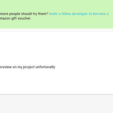
e more people should try them?
Invite a fellow developer to become a
mazon gift voucher.
e preview on my project unfortunatly