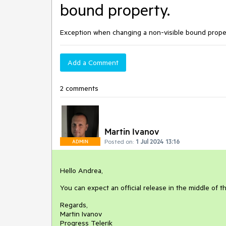
bound property.
Exception when changing a non-visible bound prope
Add a Comment
2 comments
Martin Ivanov
Posted on:
1 Jul 2024 13:16
ADMIN
Hello Andrea,
You can expect an official release in the middle of t
Regards,
Martin Ivanov
Progress Telerik