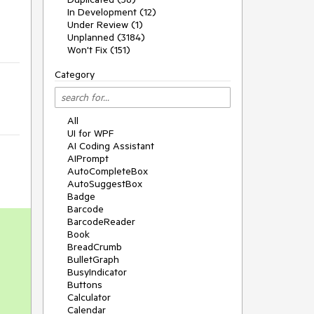
In Development (12)
Under Review (1)
Unplanned (3184)
Won't Fix (151)
Category
All
UI for WPF
AI Coding Assistant
AIPrompt
AutoCompleteBox
AutoSuggestBox
Badge
Barcode
BarcodeReader
Book
BreadCrumb
BulletGraph
BusyIndicator
Buttons
Calculator
Calendar