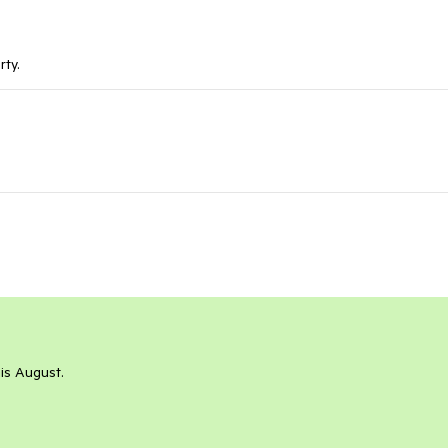
rty.
his August.