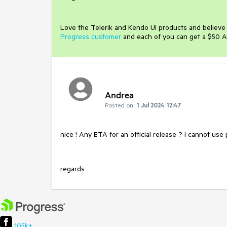
Love the Telerik and Kendo UI products and believ
Progress customer
and each of you can get a $50 A
Andrea
Posted on:
1 Jul 2024 12:47
nice ! Any ETA for an official release ? i cannot us
regards
105k+