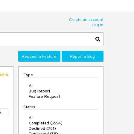
Create an account
Log In
Request a Feature
Report a Bug
Type
DMIN
All
Bug Report
Feature Request
Status
e
All
Completed (3554)
Declined (791)
Duplicated (58)