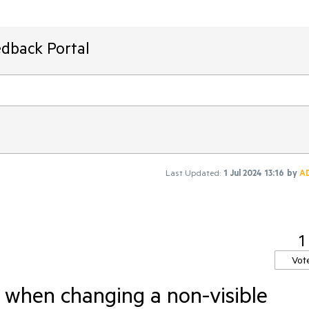
edback Portal
Last Updated:
1 Jul 2024 13:16
by
A
1
Vot
 when changing a non-visible