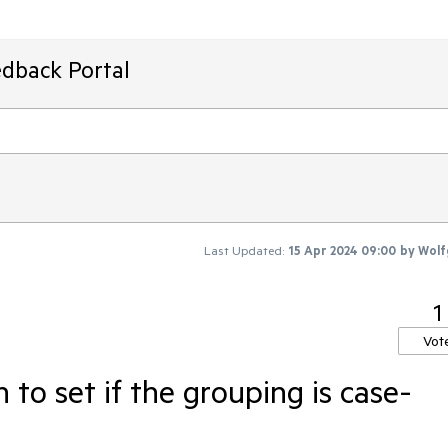
edback Portal
Last Updated:
15 Apr 2024 09:00
by
Wolf
1
Vot
 to set if the grouping is case-