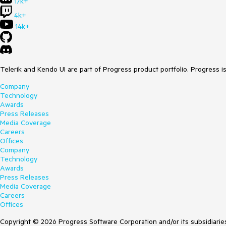
17k+
4k+
14k+
Telerik and Kendo UI are part of Progress product portfolio. Progress i
Company
Technology
Awards
Press Releases
Media Coverage
Careers
Offices
Company
Technology
Awards
Press Releases
Media Coverage
Careers
Offices
Copyright © 2026 Progress Software Corporation and/or its subsidiaries 