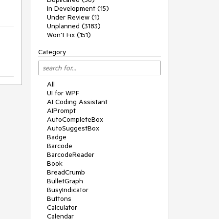
In Development (15)
Under Review (1)
Unplanned (3183)
Won't Fix (151)
Category
All
UI for WPF
AI Coding Assistant
AIPrompt
AutoCompleteBox
AutoSuggestBox
Badge
Barcode
BarcodeReader
Book
BreadCrumb
BulletGraph
BusyIndicator
Buttons
Calculator
Calendar