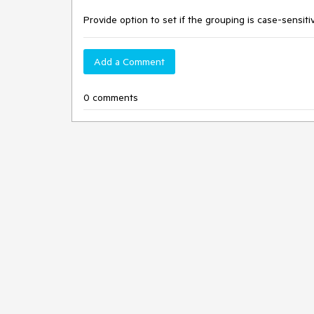
Provide option to set if the grouping is case-sensiti
Add a Comment
0 comments