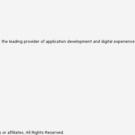
s the leading provider of application development and digital experience
or affiliates. All Rights Reserved.