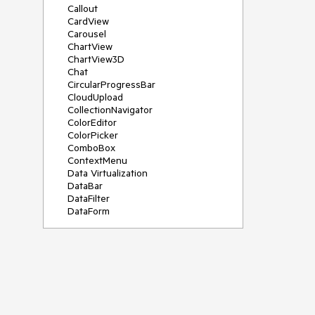
Callout
CardView
Carousel
ChartView
ChartView3D
Chat
CircularProgressBar
CloudUpload
CollectionNavigator
ColorEditor
ColorPicker
ComboBox
ContextMenu
Data Virtualization
DataBar
DataFilter
DataForm
DataPager
DataServiceDataSource
DatePicker
DateRangePicker
DateTimePicker
DesktopAlert
Diagram
Docking