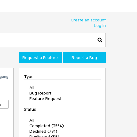
Create an account
Log In
Request a Feature
Report a Bug
Type
gang
All
Bug Report
Feature Request
e
Status
All
Completed (3554)
Declined (791)
Duplicated (58)