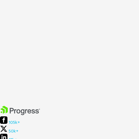
105k+
50k+