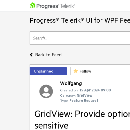
Progress® Telerik® UI for WPF Fe
Back to Feed
Unplanned
Follow
Wolfgang
Created on:
15 Apr 2024 09:00
Category:
GridView
Type:
Feature Request
GridView: Provide option
sensitive