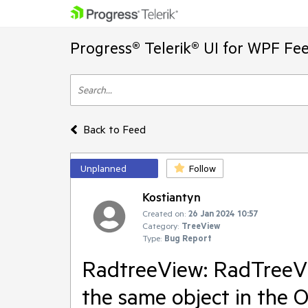
Progress® Telerik® UI for WPF Fe
Back to Feed
Unplanned
Follow
Kostiantyn
Created on:
26 Jan 2024 10:57
Category:
TreeView
Type:
Bug Report
RadtreeView: RadTreeV
the same object in the 