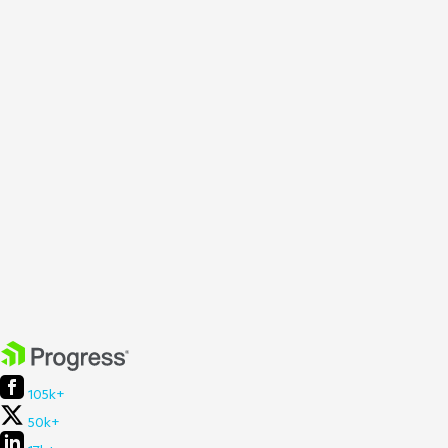
105k+
50k+