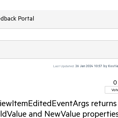
edback Portal
Last Updated:
26 Jan 2024 10:57
by
Kosti
0
Vot
iewItemEditedEventArgs returns
OldValue and NewValue properties