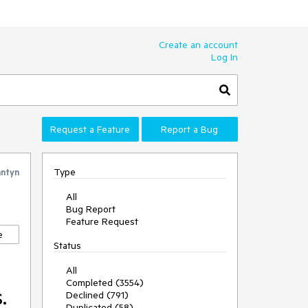
Create an account
Log In
Request a Feature
Report a Bug
Type
antyn
All
Bug Report
Feature Request
e
Status
All
Completed (3554)
.
Declined (791)
Duplicated (58)