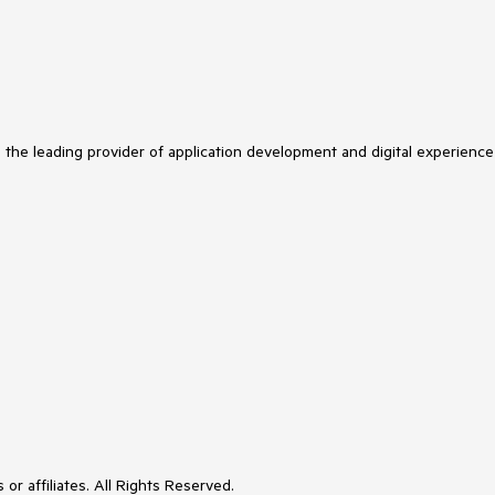
s the leading provider of application development and digital experience
or affiliates. All Rights Reserved.