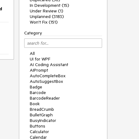
In Development (15)
d
Under Review (1)
Unplanned (3183)
Won't Fix (151)
Category
All
UI for WPF
AI Coding Assistant
AIPrompt
AutoCompleteBox
AutoSuggestBox
Badge
Barcode
BarcodeReader
Book
BreadCrumb
BulletGraph
BusyIndicator
Buttons
Calculator
Calendar