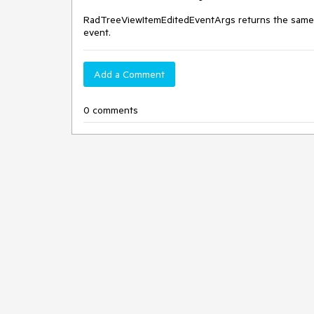
RadTreeViewItemEditedEventArgs returns the same 
event.
Add a Comment
0 comments