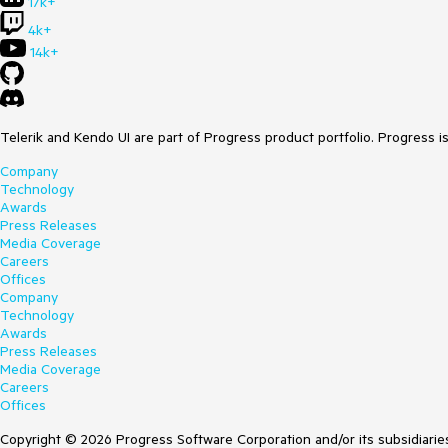
17k+
4k+
14k+
Telerik and Kendo UI are part of Progress product portfolio. Progress i
Company
Technology
Awards
Press Releases
Media Coverage
Careers
Offices
Company
Technology
Awards
Press Releases
Media Coverage
Careers
Offices
Copyright © 2026 Progress Software Corporation and/or its subsidiaries 