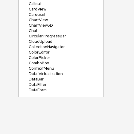
Callout
CardView
Carousel
ChartView
ChartView3D
Chat
CircularProgressBar
CloudUpload
CollectionNavigator
ColorEditor
ColorPicker
ComboBox
ContextMenu
Data Virtualization
DataBar
DataFilter
DataForm
DataPager
DataServiceDataSource
DatePicker
DateRangePicker
DateTimePicker
DesktopAlert
Diagram
Docking