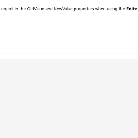
object in the OldValue and NewValue properties when using the
Edite