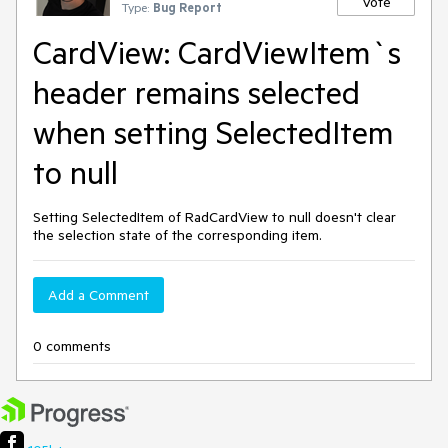
Vote
Type:
Bug Report
CardView: CardViewItem`s
header remains selected
when setting SelectedItem
to null
Setting SelectedItem of RadCardView to null doesn't clear
the selection state of the corresponding item.
Add a Comment
0 comments