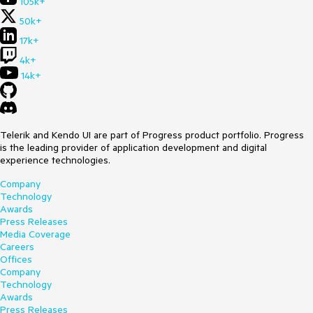
105k+
50k+
17k+
4k+
14k+
Telerik and Kendo UI are part of Progress product portfolio. Progress
is the leading provider of application development and digital
experience technologies.
Company
Technology
Awards
Press Releases
Media Coverage
Careers
Offices
Company
Technology
Awards
Press Releases