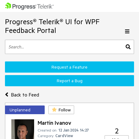
Progress® Telerik® UI for WPF
Feedback Portal
Request a Feature
Report a Bug
Back to Feed
Unplanned
Follow
Martin Ivanov
2
Created on:
12 Jan 2024 14:27
Category:
CardView