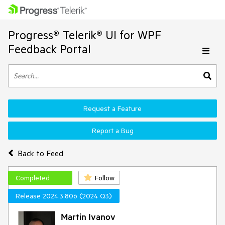
Progress® Telerik® UI for WPF
Feedback Portal
Request a Feature
Report a Bug
Back to Feed
Completed
Follow
Release 2024.3.806 (2024 Q3)
Martin Ivanov