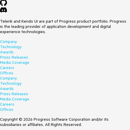
Telerik and Kendo UI are part of Progress product portfolio. Progress
is the leading provider of application development and digital
experience technologies.
Company
Technology
Awards
Press Releases
Media Coverage
Careers
Offices
Company
Technology
Awards
Press Releases
Media Coverage
Careers
Offices
Copyright © 2026 Progress Software Corporation and/or its
subsidiaries or affiliates. All Rights Reserved.