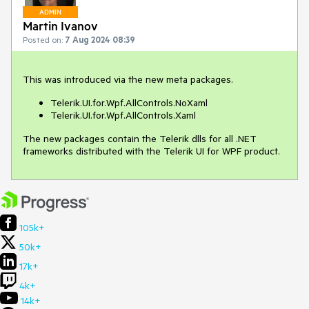
ADMIN
Martin Ivanov
Posted on:
7 Aug 2024 08:39
This was introduced via the new meta packages.
Telerik.UI.for.Wpf.AllControls.NoXaml
Telerik.UI.for.Wpf.AllControls.Xaml
The new packages contain the Telerik dlls for all .NET
frameworks distributed with the Telerik UI for WPF product.
105k+
50k+
17k+
4k+
14k+