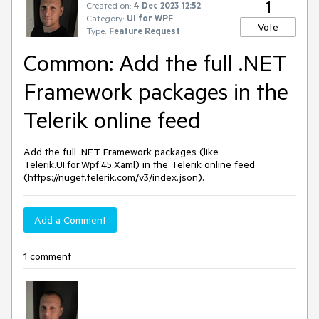
1
Created on:
4 Dec 2023 12:52
Category:
UI for WPF
Vote
Type:
Feature Request
Common: Add the full .NET
Framework packages in the
Telerik online feed
Add the full .NET Framework packages (like
Telerik.UI.for.Wpf.45.Xaml) in the Telerik online feed
(https://nuget.telerik.com/v3/index.json).
Add a Comment
1 comment