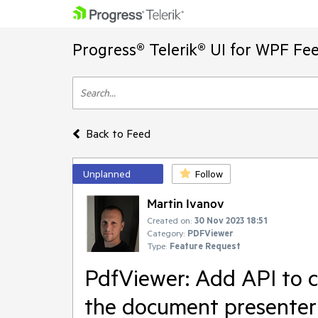
Progress® Telerik® UI for WPF Fe
Back to Feed
Unplanned
Follow
Martin Ivanov
Created on:
30 Nov 2023 18:51
Category:
PDFViewer
Type:
Feature Request
PdfViewer: Add API to 
the document presenter