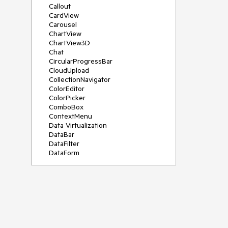
Callout
CardView
Carousel
ChartView
ChartView3D
Chat
CircularProgressBar
CloudUpload
CollectionNavigator
ColorEditor
ColorPicker
ComboBox
ContextMenu
Data Virtualization
DataBar
DataFilter
DataForm
DataPager
DataServiceDataSource
DatePicker
DateRangePicker
DateTimePicker
DesktopAlert
Diagram
Docking