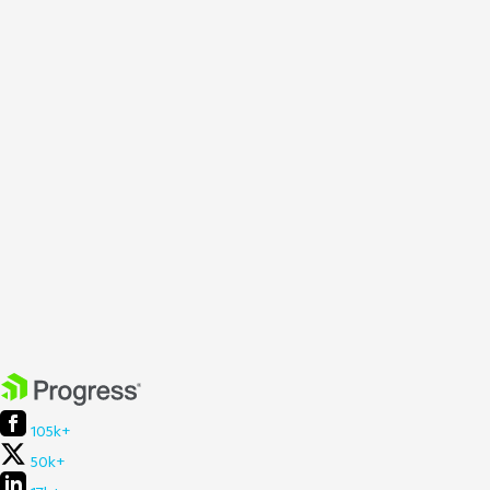
105k+
50k+