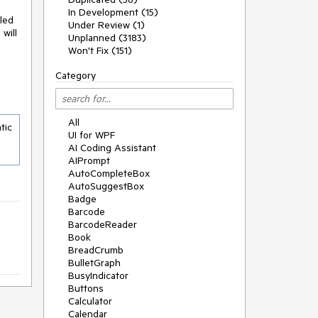
In Development (15)
led
Under Review (1)
will
Unplanned (3183)
Won't Fix (151)
Category
All
ic 
UI for WPF
AI Coding Assistant
AIPrompt
AutoCompleteBox
AutoSuggestBox
Badge
Barcode
BarcodeReader
Book
BreadCrumb
BulletGraph
BusyIndicator
Buttons
Calculator
Calendar