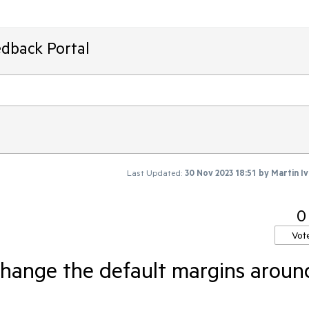
edback Portal
Last Updated:
30 Nov 2023 18:51
by
Martin I
0
Vot
change the default margins aroun