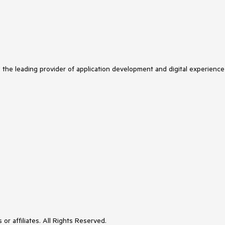
s the leading provider of application development and digital experience
or affiliates. All Rights Reserved.