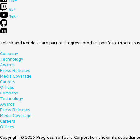
17k+
4k+
14k+
Telerik and Kendo UI are part of Progress product portfolio. Progress i
Company
Technology
Awards
Press Releases
Media Coverage
Careers
Offices
Company
Technology
Awards
Press Releases
Media Coverage
Careers
Offices
Copyright © 2026 Progress Software Corporation and/or its subsidiaries 