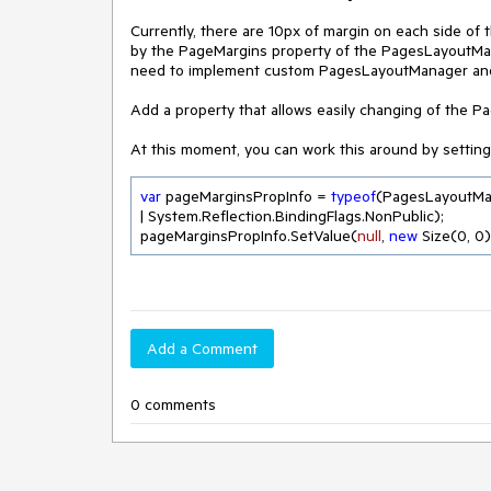
Currently, there are 10px of margin on each side o
by the PageMargins property of the PagesLayoutManag
need to implement custom PagesLayoutManager and 
Add a property that allows easily changing of the P
At this moment, you can work this around by setting
var
 pageMarginsPropInfo = 
typeof
(PagesLayoutMa
| System.Reflection.BindingFlags.NonPublic);

pageMarginsPropInfo.SetValue(
null
, 
new
 Size(
0
, 
0
)
Add a Comment
0 comments