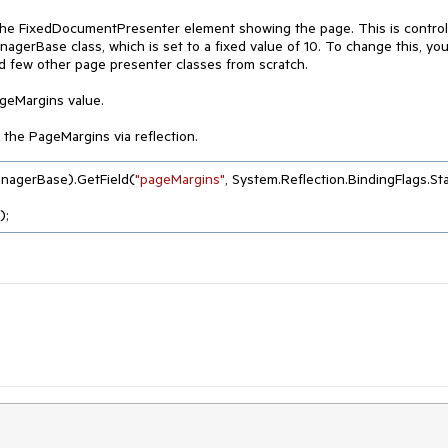
f the FixedDocumentPresenter element showing the page. This is control
erBase class, which is set to a fixed value of 10. To change this, you 
few other page presenter classes from scratch.
ageMargins value.
 the PageMargins via reflection.
nagerBase).GetField(
"pageMargins"
, System.Reflection.BindingFlags.Stat
);