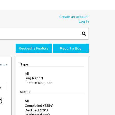
Create an account
Log In
Request a Feature
Report a Bug
Type
vanov
All
Bug Report
Feature Request
e
Status
d
All
Completed (3554)
Declined (791)
Duplicated (58)