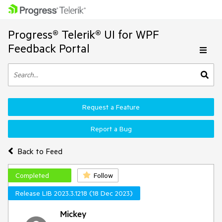
Progress® Telerik® UI for WPF
Feedback Portal
Request a Feature
Report a Bug
Back to Feed
Completed
Follow
Release LIB 2023.3.1218 (18 Dec 2023)
Mickey