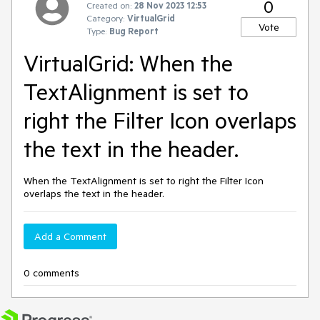
0
Created on:
28 Nov 2023 12:53
Category:
VirtualGrid
Vote
Type:
Bug Report
VirtualGrid: When the
TextAlignment is set to
right the Filter Icon overlaps
the text in the header.
When the TextAlignment is set to right the Filter Icon
overlaps the text in the header.
Add a Comment
0 comments