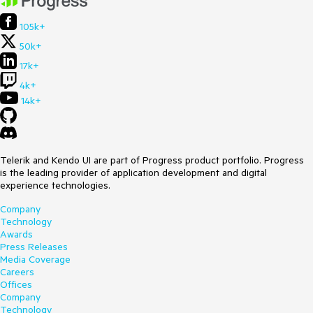
105k+
50k+
17k+
4k+
14k+
Telerik and Kendo UI are part of Progress product portfolio. Progress
is the leading provider of application development and digital
experience technologies.
Company
Technology
Awards
Press Releases
Media Coverage
Careers
Offices
Company
Technology