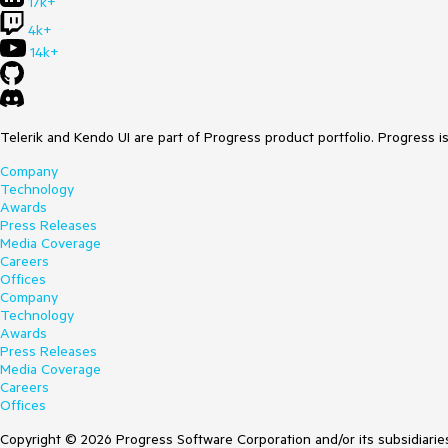
17k+
4k+
14k+
Telerik and Kendo UI are part of Progress product portfolio. Progress i
Company
Technology
Awards
Press Releases
Media Coverage
Careers
Offices
Company
Technology
Awards
Press Releases
Media Coverage
Careers
Offices
Copyright © 2026 Progress Software Corporation and/or its subsidiaries 