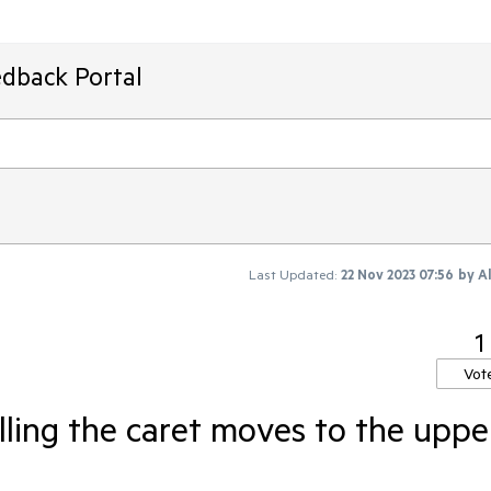
edback Portal
Last Updated:
22 Nov 2023 07:56
by
A
1
Vot
ling the caret moves to the uppe