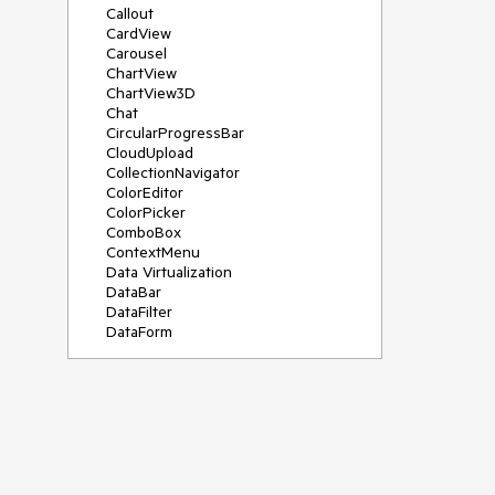
Callout
CardView
Carousel
ChartView
ChartView3D
Chat
CircularProgressBar
CloudUpload
CollectionNavigator
ColorEditor
ColorPicker
ComboBox
ContextMenu
Data Virtualization
DataBar
DataFilter
DataForm
DataPager
DataServiceDataSource
DatePicker
DateRangePicker
DateTimePicker
DesktopAlert
Diagram
Docking