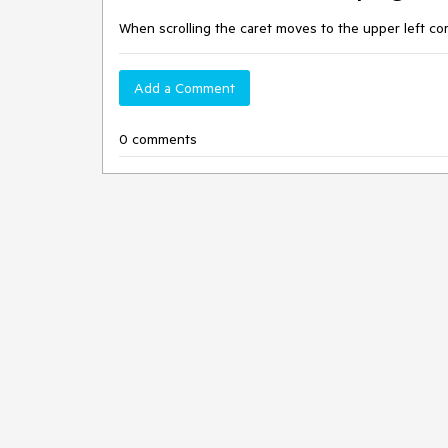
When scrolling the caret moves to the upper left co
Add a Comment
0 comments