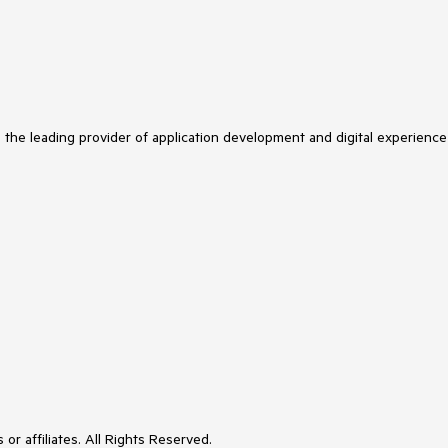
s the leading provider of application development and digital experience
or affiliates. All Rights Reserved.