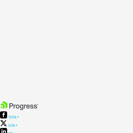
105k+
50k+