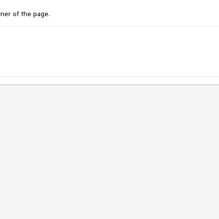
rner of the page.