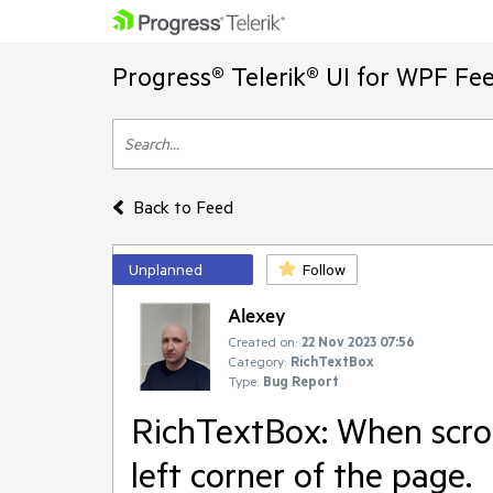
Progress® Telerik® UI for WPF Fe
Back to Feed
Unplanned
Follow
Alexey
Created on:
22 Nov 2023 07:56
Category:
RichTextBox
Type:
Bug Report
RichTextBox: When scrol
left corner of the page.