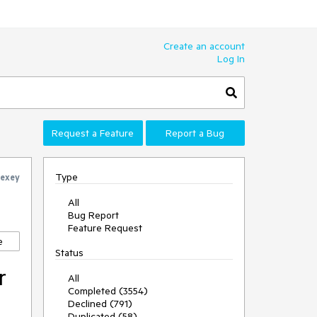
Create an account
Log In
Request a Feature
Report a Bug
Type
lexey
All
Bug Report
Feature Request
e
Status
r
All
Completed (3554)
Declined (791)
Duplicated (58)