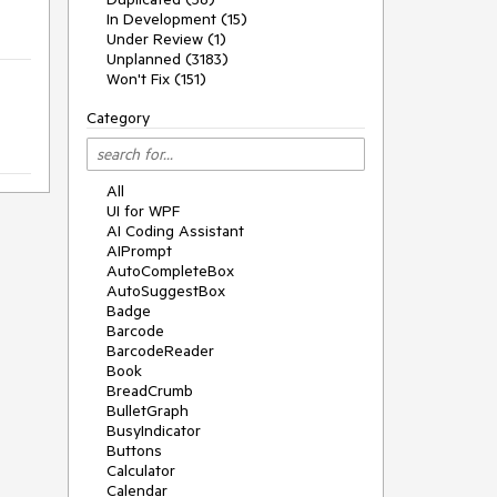
In Development (15)
Under Review (1)
Unplanned (3183)
Won't Fix (151)
Category
All
UI for WPF
AI Coding Assistant
AIPrompt
AutoCompleteBox
AutoSuggestBox
Badge
Barcode
BarcodeReader
Book
BreadCrumb
BulletGraph
BusyIndicator
Buttons
Calculator
Calendar