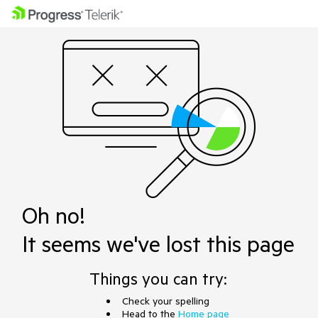
Oh no!
It seems we've lost this page
Things you can try:
Check your spelling
Head to the
Home page