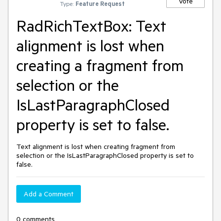
Vote
Type:
Feature Request
RadRichTextBox: Text
alignment is lost when
creating a fragment from
selection or the
IsLastParagraphClosed
property is set to false.
Text alignment is lost when creating fragment from
selection or the IsLastParagraphClosed property is set to
false.
Add a Comment
0 comments