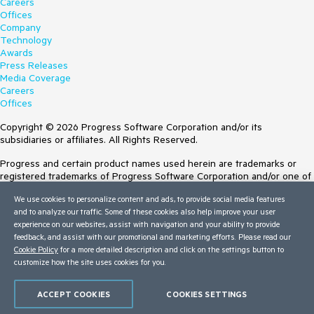
Careers
Offices
Company
Technology
Awards
Press Releases
Media Coverage
Careers
Offices
Copyright © 2026 Progress Software Corporation and/or its
subsidiaries or affiliates. All Rights Reserved.
Progress and certain product names used herein are trademarks or
registered trademarks of Progress Software Corporation and/or one of
its subsidiaries or affiliates in the U.S. and/or other countries. See
We use cookies to personalize content and ads, to provide social media features
Trademarks
for appropriate markings. All rights in any other trademarks
and to analyze our traffic. Some of these cookies also help improve your user
contained herein are reserved by their respective owners and their
experience on our websites, assist with navigation and your ability to provide
inclusion does not imply an endorsement, affiliation, or sponsorship as
feedback, and assist with our promotional and marketing efforts. Please read our
between Progress and the respective owners.
Cookie Policy
for a more detailed description and click on the settings button to
customize how the site uses cookies for you.
Terms of Use
Site Feedback
Privacy Center
ACCEPT COOKIES
COOKIES SETTINGS
Trust Center
Do Not Sell or Share My Personal Information