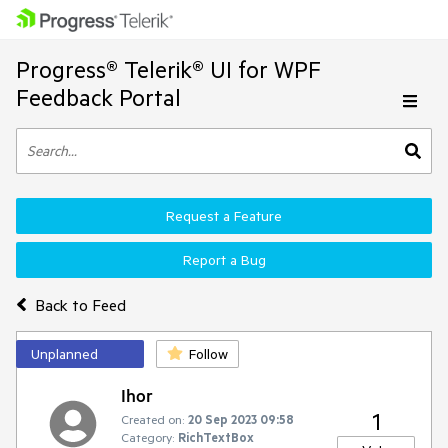
Progress® Telerik® UI for WPF
Feedback Portal
Request a Feature
Report a Bug
Back to Feed
Unplanned
Follow
Ihor
1
Created on:
20 Sep 2023 09:58
Category:
RichTextBox