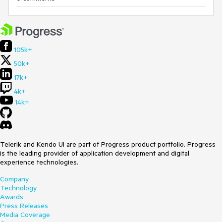
105k+
50k+
17k+
4k+
14k+
Telerik and Kendo UI are part of Progress product portfolio. Progress
is the leading provider of application development and digital
experience technologies.
Company
Technology
Awards
Press Releases
Media Coverage