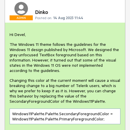
Dinko
Posted on:
14 Aug 2023 11:44
ADMIN
Hi Devel,
The Windows 11 theme follows the guidelines for the
Windows 11 design published by Microsoft. We designed the
gray unfocused TextBox foreground based on this
information. However, it turned out that some of the visual
states in the Windows 11 OS were not implemented
according to the guidelines.
Changing this color at the current moment will cause a visual
breaking change to a big number of Telerik users, which is
why we prefer to keep it as it is. However, you can change
this behavior by replacing the value of the
SecondaryForegroundColor of the Windows11Palette.
Windows11Palette.Palette.SecondaryForegroundColor = 
Windows11Palette.Palette.PrimaryForegroundColor;