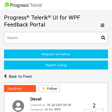
Progress® Telerik® UI for WPF
Feedback Portal
Request a Feature
Report a Bug
Back to Feed
Declined
Follow
Devel
2
Created on:
25 Jul 2023 05:18
Category:
UI for WPF