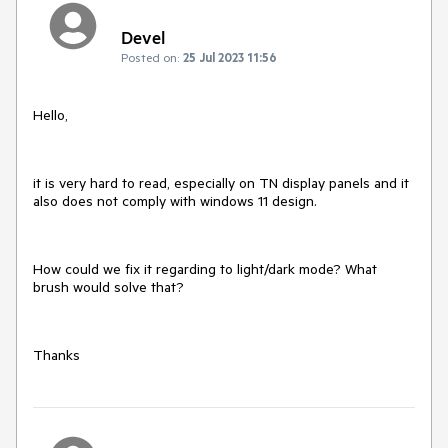
Devel
Posted on:
25 Jul 2023 11:56
Hello,
it is very hard to read, especially on TN display panels and it
also does not comply with windows 11 design.
How could we fix it regarding to light/dark mode? What
brush would solve that?
Thanks