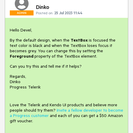
Dinko
Posted on:
25 Jul 2023 11:44
ADMIN
Hello Devel,
By the default design, when the
TextBox
is focused the
text color is black and when the TextBox loses focus it
becomes grey. You can change this by setting the
Foreground
property of the TextBox element.
Can you try this and tell me if it helps?
Regards,
Dinko
Progress Telerik
Love the Telerik and Kendo UI products and believe more
people should try them?
Invite a fellow developer to become
a Progress customer
and each of you can get a $50 Amazon
gift voucher.