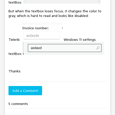
textBox:
But when the textbox loses focus, it changes the color to
gray, which is hard to read and looks like disabled:
Telerik:
Windows 11 settings
textBox:
Thanks
Add a Comment
5 comments