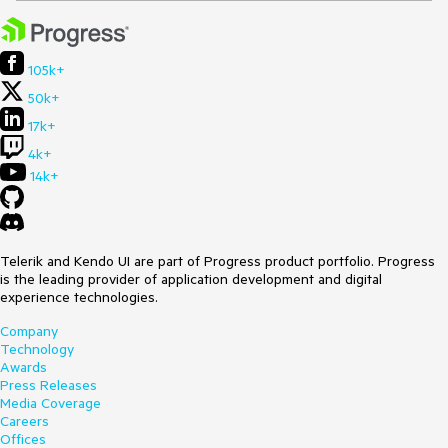
105k+
50k+
17k+
4k+
14k+
Telerik and Kendo UI are part of Progress product portfolio. Progress
is the leading provider of application development and digital
experience technologies.
Company
Technology
Awards
Press Releases
Media Coverage
Careers
Offices