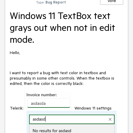
Vote
Type:
Bug Report
Windows 11 TextBox text
grays out when not in edit
mode.
Hello,
I want to report a bug with text color in textbox and
presumably in some other controls. When the textbox is
edited, then the color is correctly black:
Telerik:
Windows 11 settings