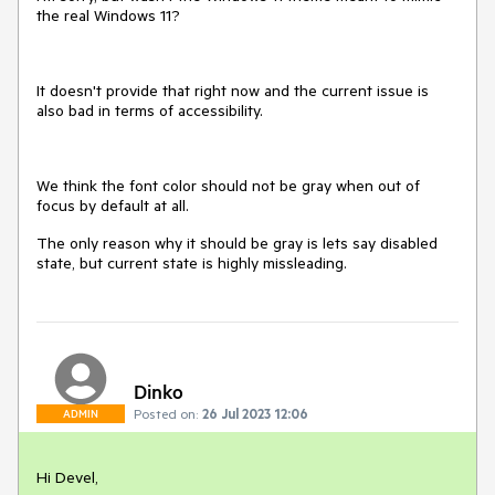
the real Windows 11?
It doesn't provide that right now and the current issue is
also bad in terms of accessibility.
We think the font color should not be gray when out of
focus by default at all.
The only reason why it should be gray is lets say disabled
state, but current state is highly missleading.
Dinko
Posted on:
26 Jul 2023 12:06
ADMIN
Hi Devel,