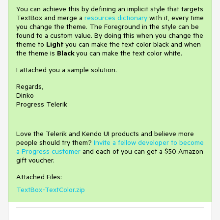
You can achieve this by defining an implicit style that targets
TextBox and merge a
resources dictionary
with it, every time
you change the theme. The Foreground in the style can be
found to a custom value. By doing this when you change the
theme to
Light
you can make the text color black and when
the theme is
Black
you can make the text color white.
I attached you a sample solution.
Regards,
Dinko
Progress Telerik
Love the Telerik and Kendo UI products and believe more
people should try them?
Invite a fellow developer to become
a Progress customer
and each of you can get a $50 Amazon
gift voucher.
Attached Files:
TextBox-TextColor.zip