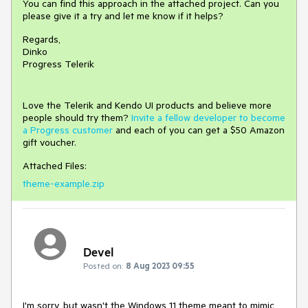
You can find this approach in the attached project. Can you
please give it a try and let me know if it helps?
Regards,
Dinko
Progress Telerik
Love the Telerik and Kendo UI products and believe more
people should try them?
Invite a fellow developer to become
a Progress customer
and each of you can get a $50 Amazon
gift voucher.
Attached Files:
theme-example.zip
Devel
Posted on:
8 Aug 2023 09:55
I'm sorry, but wasn't the Windows 11 theme meant to mimic