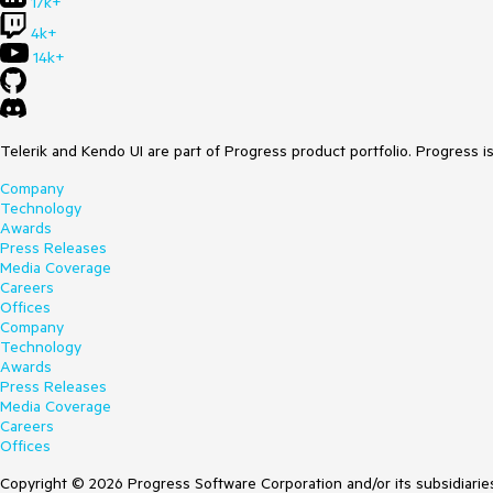
17k+
4k+
14k+
Telerik and Kendo UI are part of Progress product portfolio. Progress i
Company
Technology
Awards
Press Releases
Media Coverage
Careers
Offices
Company
Technology
Awards
Press Releases
Media Coverage
Careers
Offices
Copyright © 2026 Progress Software Corporation and/or its subsidiaries 