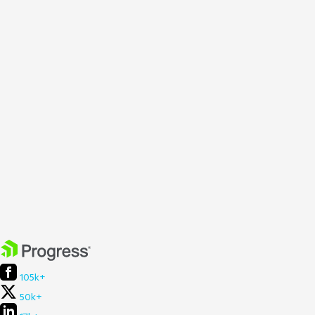
105k+
50k+