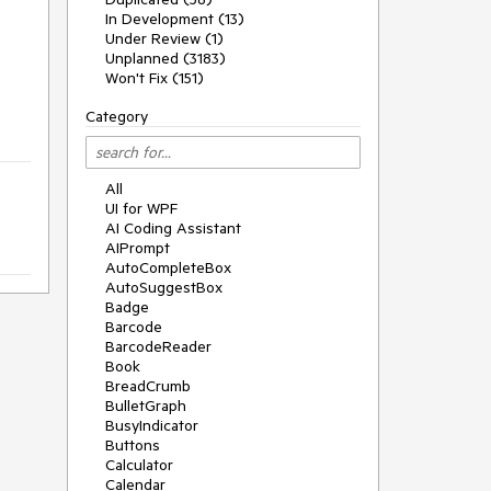
In Development (13)
Under Review (1)
Unplanned (3183)
Won't Fix (151)
Category
All
UI for WPF
AI Coding Assistant
AIPrompt
AutoCompleteBox
AutoSuggestBox
Badge
Barcode
BarcodeReader
Book
BreadCrumb
BulletGraph
BusyIndicator
Buttons
Calculator
Calendar