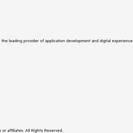
s the leading provider of application development and digital experience
or affiliates. All Rights Reserved.