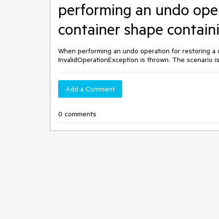
performing an undo oper
container shape containi
When performing an undo operation for restoring a 
InvalidOperationException is thrown. The scenario 
Add a Comment
0 comments