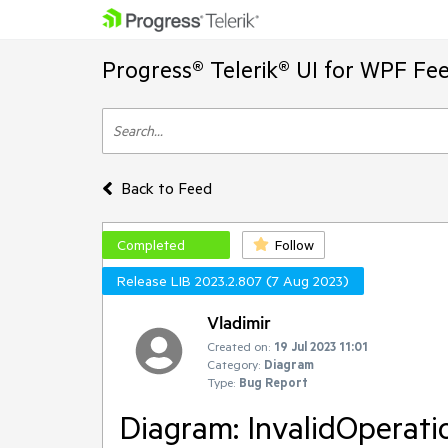
Progress® Telerik® UI for WPF Fe
Back to Feed
Completed
Follow
Release LIB 2023.2.807 (7 Aug 2023)
Vladimir
Created on:
19 Jul 2023 11:01
Category:
Diagram
Type:
Bug Report
Diagram: InvalidOperat