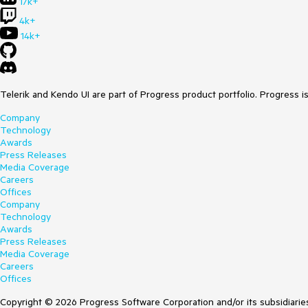
17k+
4k+
14k+
Telerik and Kendo UI are part of Progress product portfolio. Progress i
Company
Technology
Awards
Press Releases
Media Coverage
Careers
Offices
Company
Technology
Awards
Press Releases
Media Coverage
Careers
Offices
Copyright © 2026 Progress Software Corporation and/or its subsidiaries 