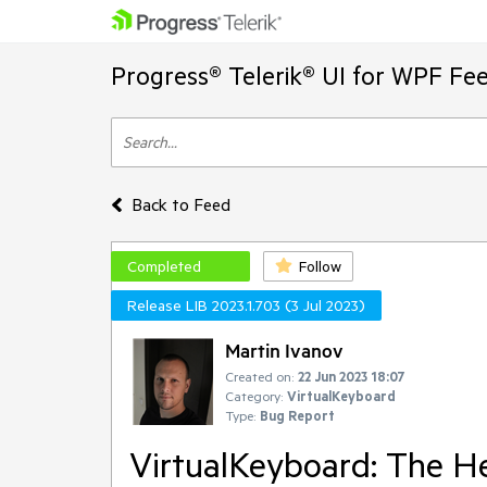
Progress® Telerik® UI for WPF Fe
Back to Feed
Completed
Follow
Release LIB 2023.1.703 (3 Jul 2023)
Martin Ivanov
Created on:
22 Jun 2023 18:07
Category:
VirtualKeyboard
Type:
Bug Report
VirtualKeyboard: The He