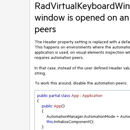
RadVirtualKeyboardWin
window is opened on an
peers
The Header property setting is replaced with a de
This happens on environments where the automation 
application is used, on visual elements inspection w
requires automation peers.
In that case, instead of the user defined Header va
string.
To work this around, disable the automation peers:
public
partial
class
App
 : 
Application
{ 

public
App
(
)
    { 

        AutomationManager.AutomationMode = AutomationMode.Disabled; 

this
.InitializeComponent(); 

    } 
