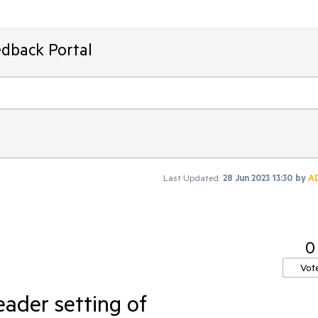
edback Portal
Last Updated:
28 Jun 2023 13:30
by
A
0
Vot
ader setting of