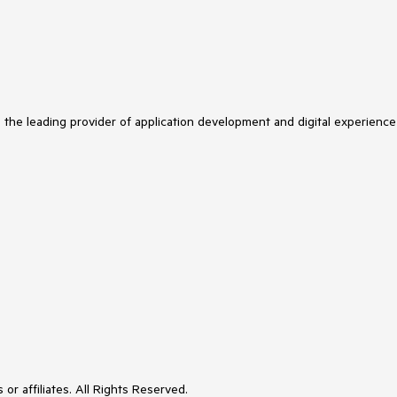
s the leading provider of application development and digital experience
or affiliates. All Rights Reserved.