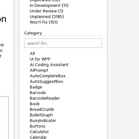
In Development (11)
Under Review (1)
on
Unplanned (3185)
Won't Fix (151)
Category
ed.
or
All
t
UI for WPF
AI Coding Assistant
AIPrompt
AutoCompleteBox
AutoSuggestBox
Badge
Barcode
BarcodeReader
Book
BreadCrumb
BulletGraph
BusyIndicator
Buttons
Calculator
Calendar