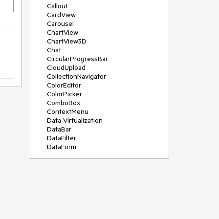
Callout
CardView
Carousel
ChartView
ChartView3D
Chat
CircularProgressBar
CloudUpload
CollectionNavigator
ColorEditor
ColorPicker
ComboBox
ContextMenu
Data Virtualization
DataBar
DataFilter
DataForm
DataPager
DataServiceDataSource
DatePicker
DateRangePicker
DateTimePicker
DesktopAlert
Diagram
Docking