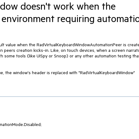
dow doesn't work when the
 environment requiring automati
fault value when the RadVirtualKeyboardWindowAutomationPeer is creat
peers creation kicks-in. Like, on touch devices, when a screen narrat
ith some tools (like UISpy or Snoop) or any other automation testing tha
lue, the window's header is replaced with "RadVirtualKeyboardWindow"