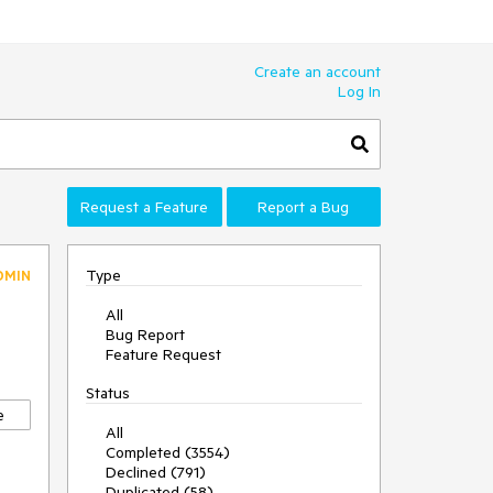
Create an account
Log In
Request a Feature
Report a Bug
Type
DMIN
All
Bug Report
Feature Request
Status
e
All
Completed (3554)
Declined (791)
Duplicated (58)