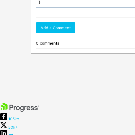
} 
Add a Comment
0 comments
105k+
50k+