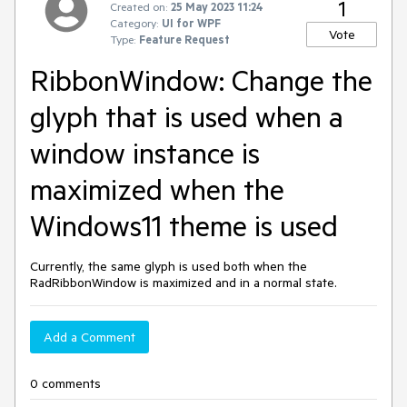
1
Created on:
25 May 2023 11:24
Category:
UI for WPF
Vote
Type:
Feature Request
RibbonWindow: Change the
glyph that is used when a
window instance is
maximized when the
Windows11 theme is used
Currently, the same glyph is used both when the
RadRibbonWindow is maximized and in a normal state.
Add a Comment
0 comments