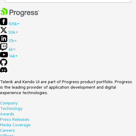
105k+
50k+
17k+
4k+
14k+
Telerik and Kendo UI are part of Progress product portfolio. Progress
is the leading provider of application development and digital
experience technologies.
Company
Technology
Awards
Press Releases
Media Coverage
Careers
Offices