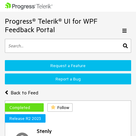
Progress® Telerik® UI for WPF
Feedback Portal
Request a Feature
Report a Bug
Back to Feed
Completed
Follow
Release R2 2023
Stenly