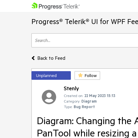
Progress® Telerik® UI for WPF Fe
Back to Feed
Unplanned
Follow
Stenly
Created on:
22 May 2023 15:13
Category:
Diagram
Type:
Bug Report
Diagram: Changing the A
PanTool while resizing a