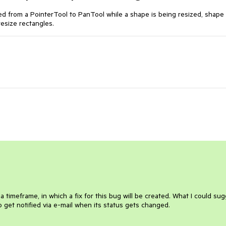
d from a PointerTool to PanTool while a shape is being resized, shape 
resize rectangles.
y a timeframe, in which a fix for this bug will be created. What I could su
 to get notified via e-mail when its status gets changed.