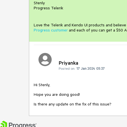
Stenly
Progress Telerik
Love the Telerik and Kendo UI products and believ
Progress customer
and each of you can get a $50 A
Priyanka
Posted on:
17 Jan 2024 05:37
Hi Stenly,
Hope you are doing good!
Is there any update on the fix of this issue?