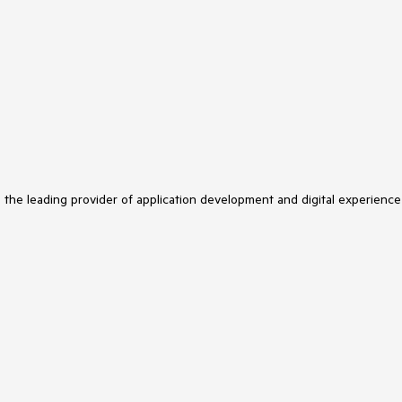
s the leading provider of application development and digital experience