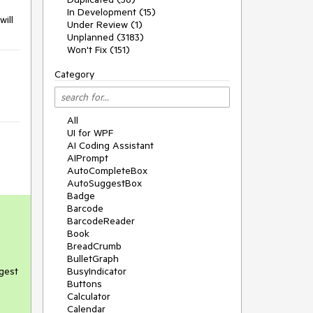
In Development (15)
will
Under Review (1)
Unplanned (3183)
Won't Fix (151)
Category
All
UI for WPF
AI Coding Assistant
AIPrompt
AutoCompleteBox
AutoSuggestBox
Badge
Barcode
BarcodeReader
Book
BreadCrumb
BulletGraph
ggest
BusyIndicator
Buttons
Calculator
Calendar