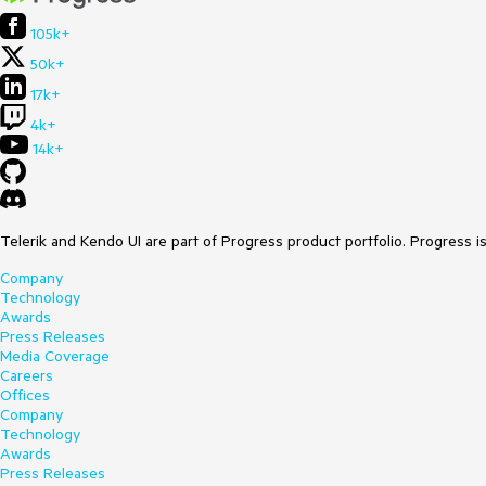
105k+
50k+
17k+
4k+
14k+
Telerik and Kendo UI are part of Progress product portfolio. Progress i
Company
Technology
Awards
Press Releases
Media Coverage
Careers
Offices
Company
Technology
Awards
Press Releases