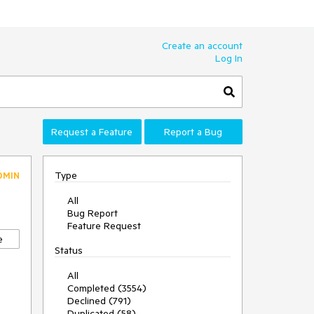
Create an account
Log In
Request a Feature
Report a Bug
Type
DMIN
All
Bug Report
Feature Request
e
Status
All
Completed (3554)
Declined (791)
Duplicated (58)