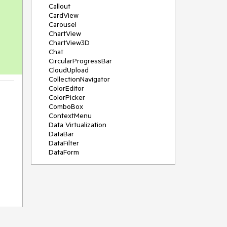
Callout
CardView
Carousel
ChartView
ChartView3D
Chat
CircularProgressBar
CloudUpload
CollectionNavigator
ColorEditor
ColorPicker
ComboBox
ContextMenu
Data Virtualization
DataBar
DataFilter
DataForm
DataPager
DataServiceDataSource
DatePicker
DateRangePicker
DateTimePicker
DesktopAlert
Diagram
Docking