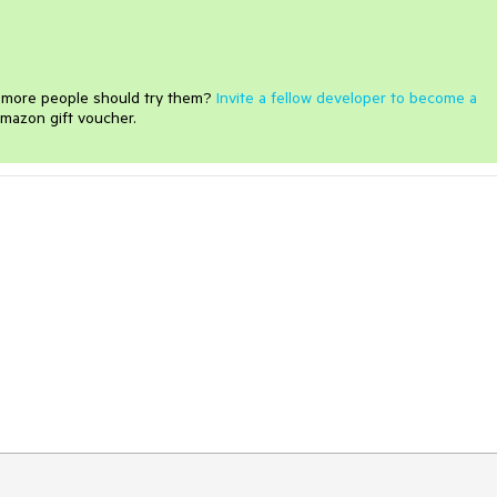
e more people should try them?
Invite a fellow developer to become a
mazon gift voucher.