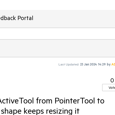
edback Portal
Last Updated:
23 Jan 2024 14:29
by
A
0
Vot
ctiveTool from PointerTool to
 shape keeps resizing it