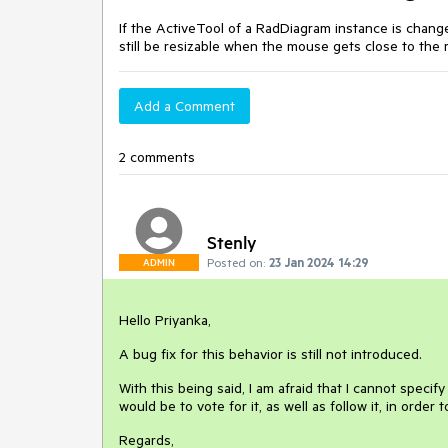
If the ActiveTool of a RadDiagram instance is change
still be resizable when the mouse gets close to the 
Add a Comment
2 comments
Stenly
Posted on:
23 Jan 2024 14:29
ADMIN
Hello Priyanka,
A bug fix for this behavior is still not introduced.
With this being said, I am afraid that I cannot specif
would be to vote for it, as well as follow it, in order
Regards,