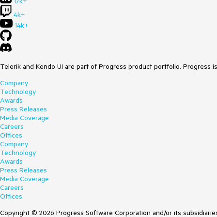
17k+
4k+
14k+
Telerik and Kendo UI are part of Progress product portfolio. Progress i
Company
Technology
Awards
Press Releases
Media Coverage
Careers
Offices
Company
Technology
Awards
Press Releases
Media Coverage
Careers
Offices
Copyright © 2026 Progress Software Corporation and/or its subsidiaries 