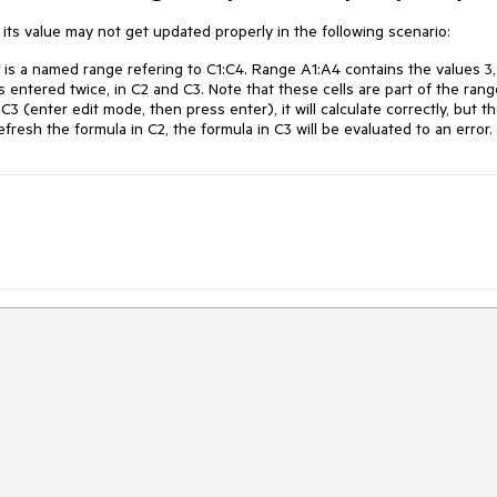
its value may not get updated properly in the following scenario:
is a named range refering to C1:C4. Range A1:A4 contains the values 3, 
is entered twice, in C2 and C3. Note that these cells are part of the rang
 (enter edit mode, then press enter), it will calculate correctly, but t
refresh the formula in C2, the formula in C3 will be evaluated to an error.