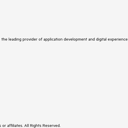
s the leading provider of application development and digital experience
or affiliates. All Rights Reserved.