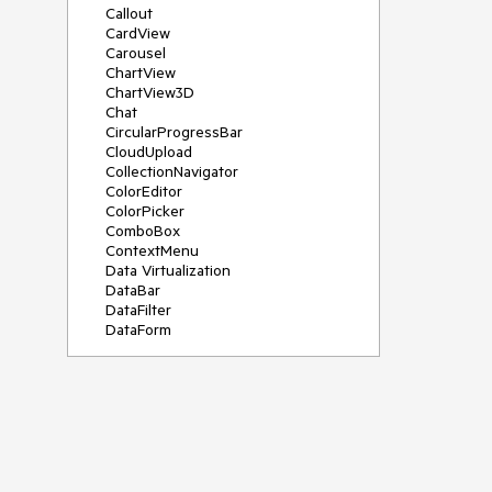
Callout
CardView
Carousel
ChartView
ChartView3D
Chat
CircularProgressBar
CloudUpload
CollectionNavigator
ColorEditor
ColorPicker
ComboBox
ContextMenu
Data Virtualization
DataBar
DataFilter
DataForm
DataPager
DataServiceDataSource
DatePicker
DateRangePicker
DateTimePicker
DesktopAlert
Diagram
Docking