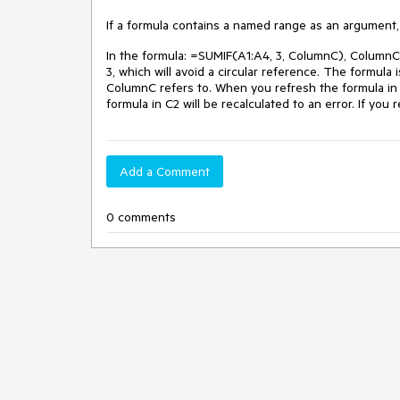
If a formula contains a named range as an argument, 
In the formula: =SUMIF(A1:A4, 3, ColumnC), ColumnC 
3, which will avoid a circular reference. The formula 
ColumnC refers to. When you refresh the formula in C3
formula in C2 will be recalculated to an error. If you 
Add a Comment
0 comments