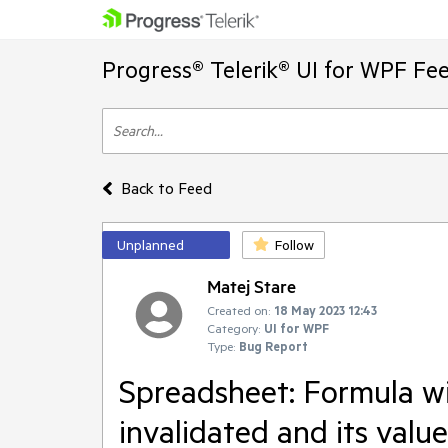
Progress® Telerik® UI for WPF Fe
Back to Feed
Unplanned
Follow
Matej Stare
Created on:
18 May 2023 12:43
Category:
UI for WPF
Type:
Bug Report
Spreadsheet: Formula w
invalidated and its valu