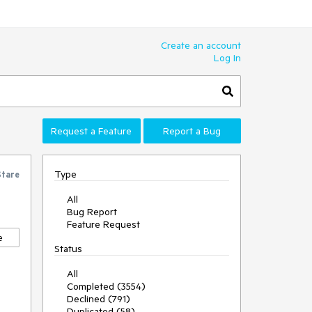
Create an account
Log In
Request a Feature
Report a Bug
Type
Stare
All
Bug Report
Feature Request
e
Status
All
Completed (3554)
Declined (791)
Duplicated (58)