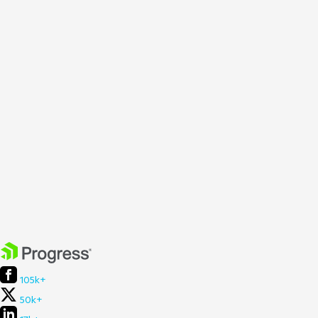
105k+
50k+