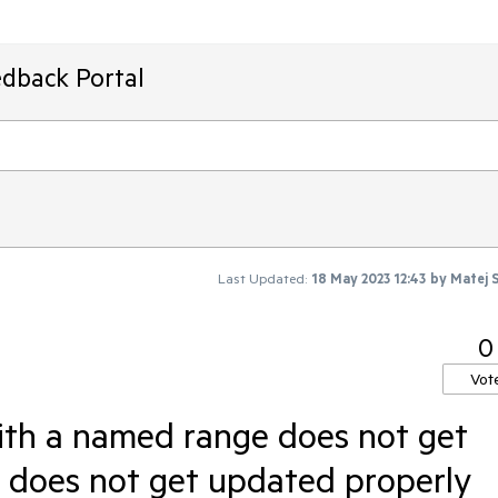
edback Portal
Last Updated:
18 May 2023 12:43
by
Matej 
0
Vot
ith a named range does not get
e does not get updated properly