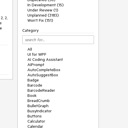
In Development (15)
Under Review (1)
Unplanned (3183)
2, 2,
Won't Fix (151)
e
he
Category
All
UI for WPF
AI Coding Assistant
AIPrompt
AutoCompleteBox
AutoSuggestBox
Badge
Barcode
BarcodeReader
Book
BreadCrumb
BulletGraph
BusyIndicator
Buttons
Calculator
Calendar