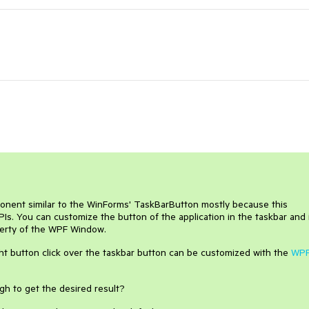
ponent similar to the WinForms' TaskBarButton mostly because this
PIs. You can customize the button of the application in the taskbar and 
erty of the WPF Window.
ht button click over the taskbar button can be customized with the
WP
gh to get the desired result?