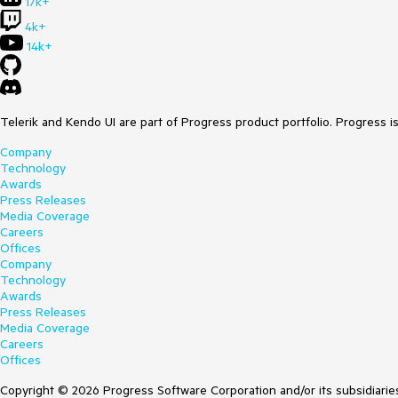
17k+
4k+
14k+
Telerik and Kendo UI are part of Progress product portfolio. Progress i
Company
Technology
Awards
Press Releases
Media Coverage
Careers
Offices
Company
Technology
Awards
Press Releases
Media Coverage
Careers
Offices
Copyright © 2026 Progress Software Corporation and/or its subsidiaries 