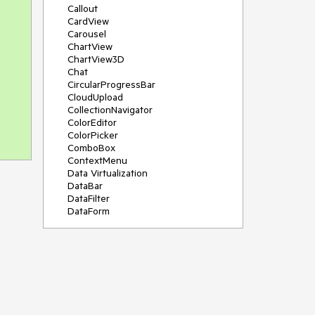
Callout
CardView
Carousel
ChartView
ChartView3D
Chat
CircularProgressBar
CloudUpload
CollectionNavigator
ColorEditor
ColorPicker
ComboBox
ContextMenu
Data Virtualization
DataBar
DataFilter
DataForm
DataPager
DataServiceDataSource
DatePicker
DateRangePicker
DateTimePicker
DesktopAlert
Diagram
Docking