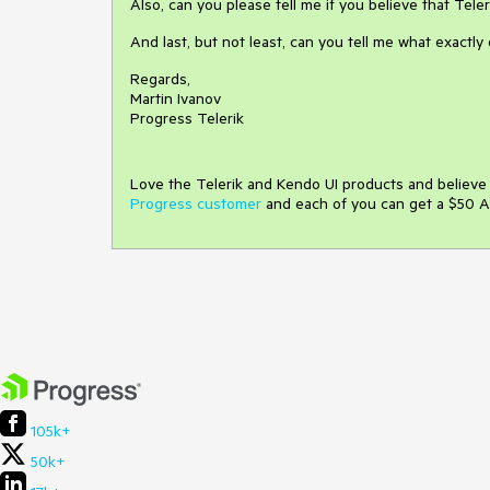
Also, can you please tell me if you believe that Tele
And last, but not least, can you tell me what exactl
Regards,
Martin Ivanov
Progress Telerik
Love the Telerik and Kendo UI products and believ
Progress customer
and each of you can get a $50 A
105k+
50k+