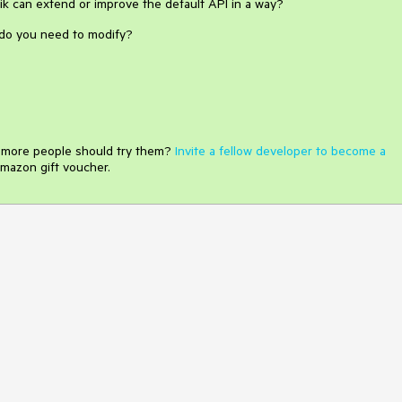
rik can extend or improve the default API in a way?
y do you need to modify?
e more people should try them?
Invite a fellow developer to become a
mazon gift voucher.