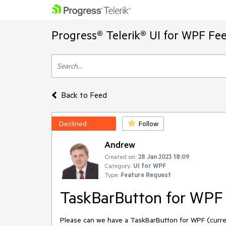
Progress® Telerik® UI for WPF Fe
Back to Feed
Declined
Follow
Andrew
Created on:
28 Jan 2023 18:09
Category:
UI for WPF
Type:
Feature Request
TaskBarButton for WPF
Please can we have a TaskBarButton for WPF (curre