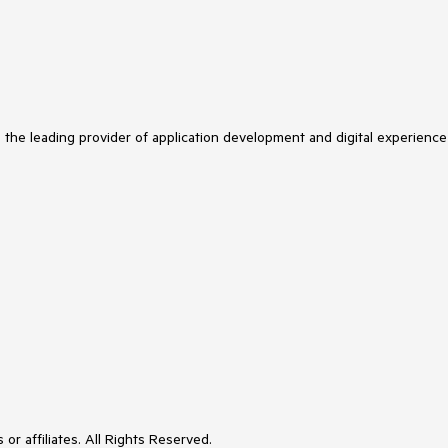
s the leading provider of application development and digital experience
or affiliates. All Rights Reserved.