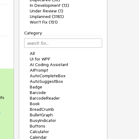
In Development (13)
Under Review (1)
Unplanned (3183)
Won't Fix (151)
Category
All
UI for WPF
AI Coding Assistant
AIPrompt
AutoCompleteBox
AutoSuggestBox
Badge
Barcode
its
BarcodeReader
Book
BreadCrumb
F
BulletGraph
BusyIndicator
Buttons
Calculator
Calendar