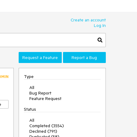
Create an account
Log In
Request a Feature
Report a Bug
Type
DMIN
All
Bug Report
Feature Request
e
Status
All
Completed (3554)
Declined (791)
Duplicated (58)