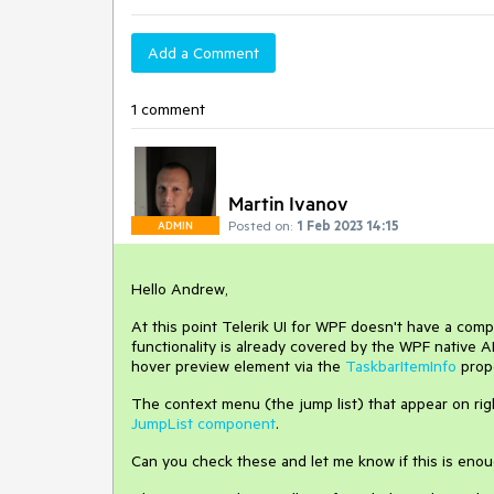
Add a Comment
1 comment
Martin Ivanov
Posted on:
1 Feb 2023 14:15
ADMIN
Hello Andrew,
At this point Telerik UI for WPF doesn't have a com
functionality is already covered by the WPF native A
hover preview element via the
TaskbarItemInfo
prop
The context menu (the jump list) that appear on rig
JumpList component
.
Can you check these and let me know if this is enou