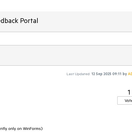
edback Portal
Last Updated:
12 Sep 2025 09:11
by
A
1
Vot
ntly only on WinForms)