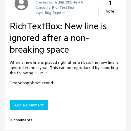
1
Created on:
4 Jan 2023 14:44
Category:
RichTextBox
Vote
Type:
Bug Report
RichTextBox: New line is
ignored after a non-
breaking space
When a new line is placed right after a nbsp, the new line is
ignored in the layout. This can be reproduced by importing
the following HTML:
First&nbsp;<br/>Second
Add a Comment
0 comments