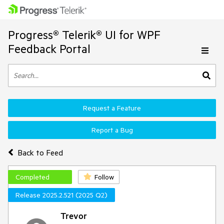
Progress® Telerik® UI for WPF
Feedback Portal
Request a Feature
Report a Bug
Back to Feed
Completed
Follow
Release 2025.2.521 (2025 Q2)
Trevor