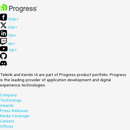
105k+
50k+
17k+
4k+
14k+
Telerik and Kendo UI are part of Progress product portfolio. Progress
is the leading provider of application development and digital
experience technologies.
Company
Technology
Awards
Press Releases
Media Coverage
Careers
Offices