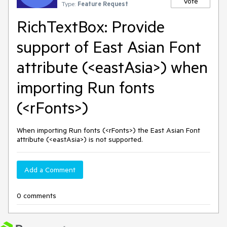
Vote
Type:
Feature Request
RichTextBox: Provide
support of East Asian Font
attribute (<eastAsia>) when
importing Run fonts
(<rFonts>)
When importing Run fonts (<rFonts>) the East Asian Font
attribute (<eastAsia>) is not supported.
Add a Comment
0 comments