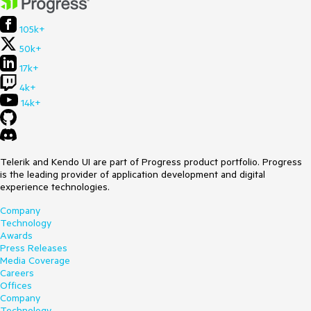
105k+
50k+
17k+
4k+
14k+
Telerik and Kendo UI are part of Progress product portfolio. Progress
is the leading provider of application development and digital
experience technologies.
Company
Technology
Awards
Press Releases
Media Coverage
Careers
Offices
Company
Technology