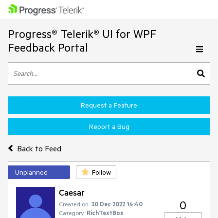
Progress® Telerik® UI for WPF
Feedback Portal
Request a Feature
Report a Bug
Back to Feed
Unplanned
Follow
Caesar
0
Created on:
30 Dec 2022 14:40
Category:
RichTextBox