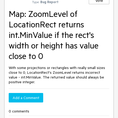
Vote
Type:
Bug Report
Map: ZoomLevel of
LocationRect returns
int.MinValue if the rect's
width or height has value
close to 0
With some projections or rectangles with really small sizes
close to 0, LocationRect's ZoomLevel returns incorrect
value - int.MinValue. The returned value should always be
positive integer.
Add a Comment
0 comments