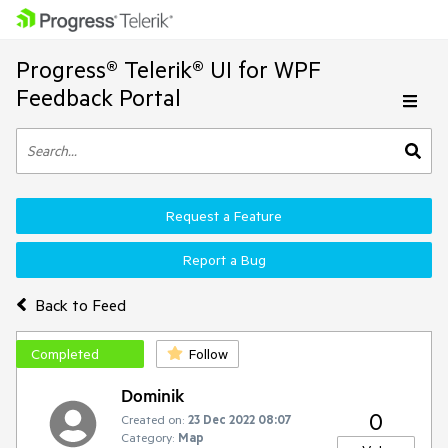
Progress® Telerik® UI for WPF
Feedback Portal
Request a Feature
Report a Bug
Back to Feed
Completed
Follow
Dominik
0
Created on:
23 Dec 2022 08:07
Category:
Map