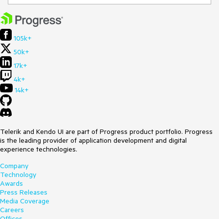
105k+
50k+
17k+
4k+
14k+
Telerik and Kendo UI are part of Progress product portfolio. Progress
is the leading provider of application development and digital
experience technologies.
Company
Technology
Awards
Press Releases
Media Coverage
Careers
Offices