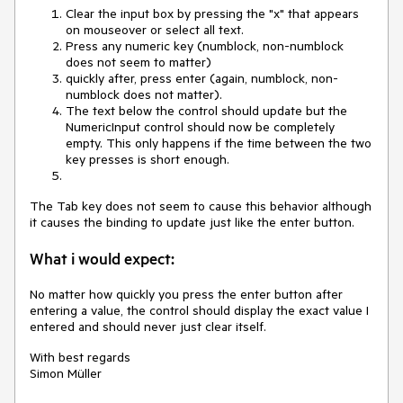
Clear the input box by pressing the "x" that appears
on mouseover or select all text.
Press any numeric key (numblock, non-numblock
does not seem to matter)
quickly after, press enter (again, numblock, non-
numblock does not matter).
The text below the control should update but the
NumericInput control should now be completely
empty. This only happens if the time between the two
key presses is short enough.
The Tab key does not seem to cause this behavior although
it causes the binding to update just like the enter button.
What i would expect:
No matter how quickly you press the enter button after
entering a value, the control should display the exact value I
entered and should never just clear itself.
With best regards
Simon Müller