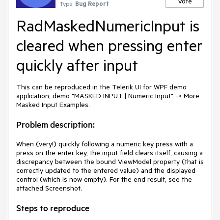
Vote
Type:
Bug Report
RadMaskedNumericInput is
cleared when pressing enter
quickly after input
This can be reproduced in the Telerik UI for WPF demo
application, demo "MASKED INPUT | Numeric Input" -> More
Masked Input Examples.
Problem description:
When (very!) quickly following a numeric key press with a
press on the enter key, the input field clears itself, causing a
discrepancy between the bound ViewModel property (that is
correctly updated to the entered value) and the displayed
control (which is now empty). For the end result, see the
attached Screenshot.
Steps to reproduce