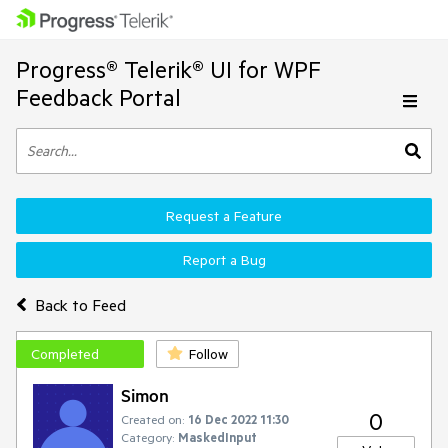
Progress® Telerik® UI for WPF
Feedback Portal
Request a Feature
Report a Bug
Back to Feed
Completed
Follow
Simon
0
Created on:
16 Dec 2022 11:30
Category:
MaskedInput