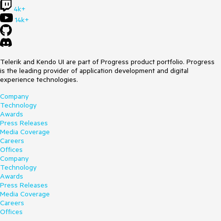
4k+
14k+
Telerik and Kendo UI are part of Progress product portfolio. Progress
is the leading provider of application development and digital
experience technologies.
Company
Technology
Awards
Press Releases
Media Coverage
Careers
Offices
Company
Technology
Awards
Press Releases
Media Coverage
Careers
Offices