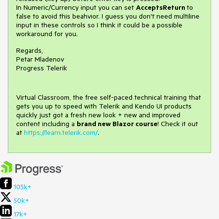
In Numeric/Currency input you can set
AcceptsReturn
to
false to avoid this beahvior. I guess you don't need multiline
input in these controls so I think it could be a possible
workaround for you.
Regards,
Petar Mladenov
Progress Telerik
Virtual Classroom, the free self-paced technical training that
gets you up to speed with Telerik and Kendo UI products
quickly just got a fresh new look + new and improved
content including a
brand new Blazor course
! Check it out
at
https://learn.telerik.com/
.
105k+
50k+
17k+