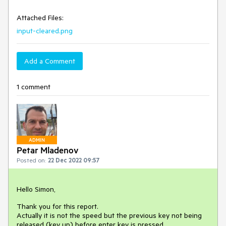
Attached Files:
input-cleared.png
Add a Comment
1 comment
ADMIN
Petar Mladenov
Posted on:
22 Dec 2022 09:57
Hello Simon,
Thank you for this report.
Actually it is not the speed but the previous key not being
released (key up) before enter key is pressed.