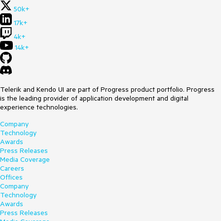
50k+
17k+
4k+
14k+
Telerik and Kendo UI are part of Progress product portfolio. Progress
is the leading provider of application development and digital
experience technologies.
Company
Technology
Awards
Press Releases
Media Coverage
Careers
Offices
Company
Technology
Awards
Press Releases