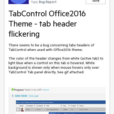
Vote
Type:
Bug Report
TabControl Office2016
Theme - tab header
flickering
There seems to be a bug concerning tabs headers of
TabControl when used with Office2016 theme.
The color of the header changes from white (active tab) to
light blue when a control on this tab is hovered. White
background is shown only when mouse hovers only over
TabControl Tab panel directly. See gif attached.