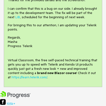
Thanks for the provided details and the screenshot.
I can confirm that this is a bug on our side. I already brought
it up to the development team. The fix will be part of the
next
LIB
, scheduled for the beginning of next week.
For bringing this to our attention, I am updating your Telerik
points.
Regards,
Masha
Progress Telerik
Virtual Classroom, the free self-paced technical training that
gets you up to speed with Telerik and Kendo UI products
quickly just got a fresh new look + new and improved
content including a
brand new Blazor course
! Check it out
at
https://learn.telerik.com/
.
105k+