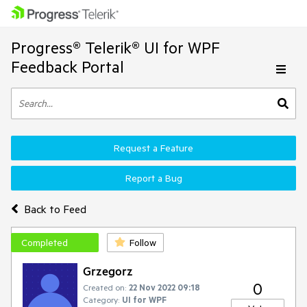
Progress® Telerik® UI for WPF
Feedback Portal
Request a Feature
Report a Bug
Back to Feed
Completed
Follow
Grzegorz
0
Created on:
22 Nov 2022 09:18
Category:
UI for WPF