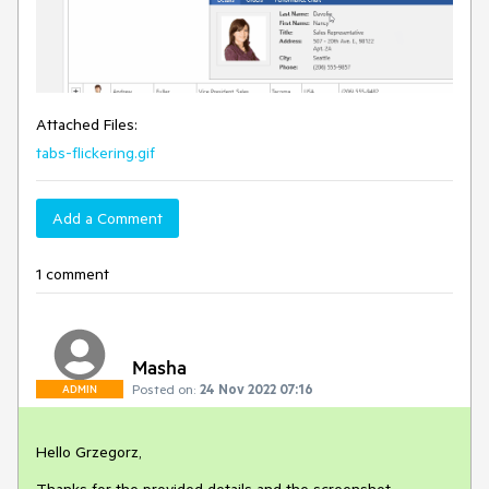
Attached Files:
tabs-flickering.gif
Add a Comment
1 comment
Masha
Posted on:
24 Nov 2022 07:16
ADMIN
Hello Grzegorz,