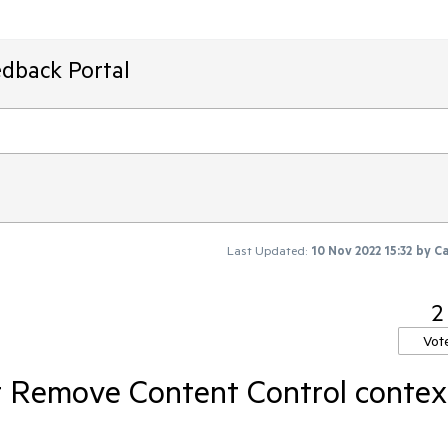
edback Portal
Last Updated:
10 Nov 2022 15:32
by
Ca
2
Vot
 Remove Content Control contex