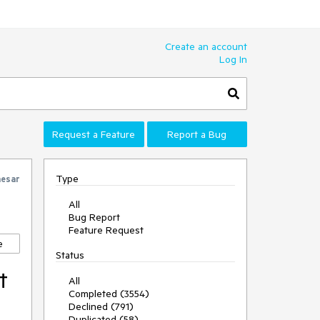
Create an account
Log In
Request a Feature
Report a Bug
Type
esar
All
Bug Report
Feature Request
e
Status
t
All
Completed (3554)
Declined (791)
Duplicated (58)