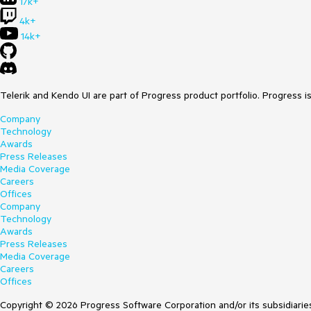
17k+
4k+
14k+
Telerik and Kendo UI are part of Progress product portfolio. Progress i
Company
Technology
Awards
Press Releases
Media Coverage
Careers
Offices
Company
Technology
Awards
Press Releases
Media Coverage
Careers
Offices
Copyright © 2026 Progress Software Corporation and/or its subsidiaries 