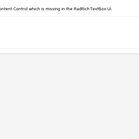
ent Control which is missing in the RadRichTextBox UI.