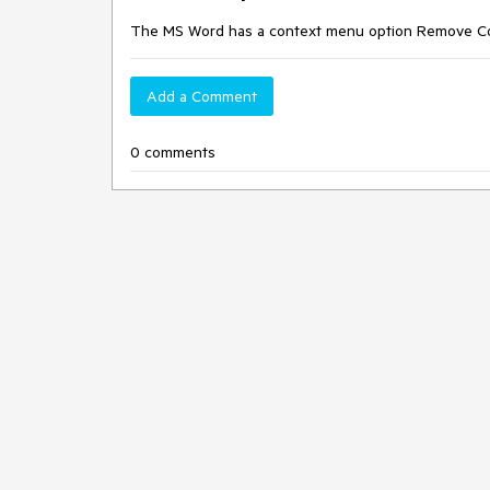
The MS Word has a context menu option Remove Cont
Add a Comment
0 comments