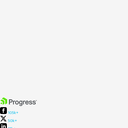
105k+
50k+