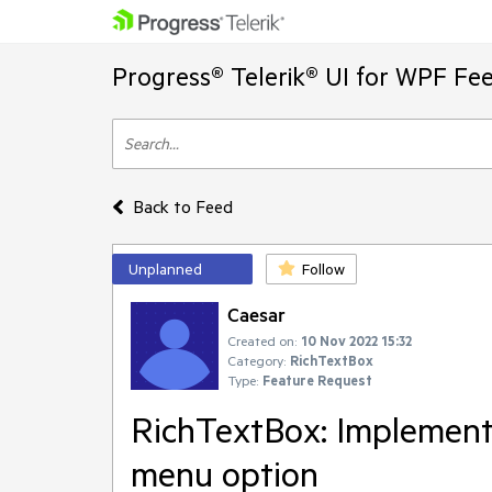
Progress® Telerik® UI for WPF Fe
Back to Feed
Unplanned
Follow
Caesar
Created on:
10 Nov 2022 15:32
Category:
RichTextBox
Type:
Feature Request
RichTextBox: Implement
menu option