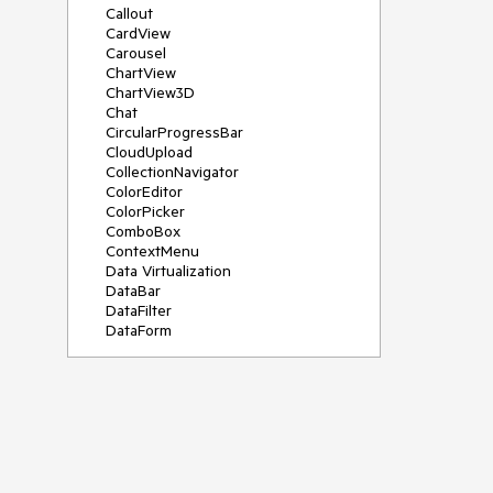
Callout
CardView
Carousel
ChartView
ChartView3D
Chat
CircularProgressBar
CloudUpload
CollectionNavigator
ColorEditor
ColorPicker
ComboBox
ContextMenu
Data Virtualization
DataBar
DataFilter
DataForm
DataPager
DataServiceDataSource
DatePicker
DateRangePicker
DateTimePicker
DesktopAlert
Diagram
Docking