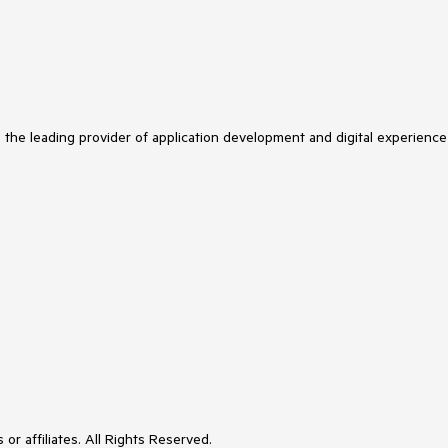
s the leading provider of application development and digital experience
or affiliates. All Rights Reserved.