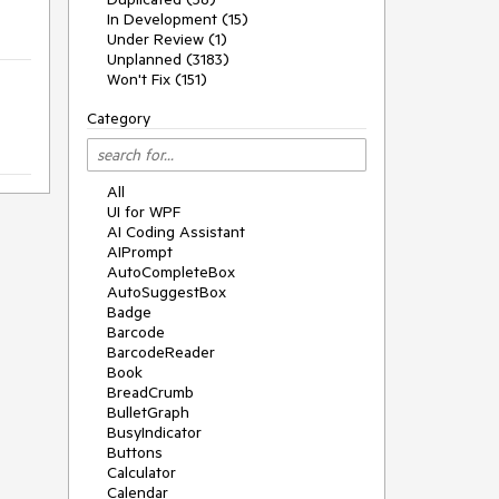
In Development (15)
Under Review (1)
Unplanned (3183)
Won't Fix (151)
Category
All
UI for WPF
AI Coding Assistant
AIPrompt
AutoCompleteBox
AutoSuggestBox
Badge
Barcode
BarcodeReader
Book
BreadCrumb
BulletGraph
BusyIndicator
Buttons
Calculator
Calendar