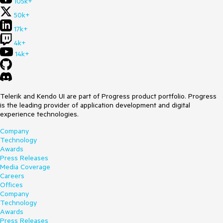
105k+
50k+
17k+
4k+
14k+
Telerik and Kendo UI are part of Progress product portfolio. Progress
is the leading provider of application development and digital
experience technologies.
Company
Technology
Awards
Press Releases
Media Coverage
Careers
Offices
Company
Technology
Awards
Press Releases