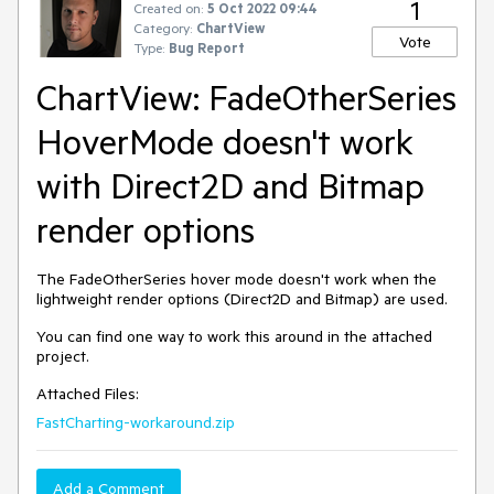
1
Created on:
5 Oct 2022 09:44
Category:
ChartView
Vote
Type:
Bug Report
ChartView: FadeOtherSeries
HoverMode doesn't work
with Direct2D and Bitmap
render options
The FadeOtherSeries hover mode doesn't work when the
lightweight render options (Direct2D and Bitmap) are used.
You can find one way to work this around in the attached
project.
Attached Files:
FastCharting-workaround.zip
Add a Comment