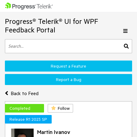
Progress® Telerik® UI for WPF
Feedback Portal
Request a Feature
Report a Bug
Back to Feed
Completed
Follow
Release R1 2023 SP
Martin Ivanov