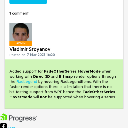
1 comment
ADMIN
Vladimir Stoyanov
Posted on:
7 Mar 2023 16:20
Added support for
FadeOtherSeries
HoverMode
when
working with
Direct2D
and
Bitmap
render options through
the
RadLegend
by hovering RadLegendItems. With the
faster render options there is a limitation that there is no
hit-testing support from WPF hence the
FadeOtherSeries
HoverMode
will
not
be supported when hovering a series.