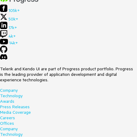
105k+
50k+
17k+
4k+
14k+
Telerik and Kendo UI are part of Progress product portfolio. Progress
is the leading provider of application development and digital
experience technologies.
Company
Technology
Awards
Press Releases
Media Coverage
Careers
Offices
Company
Technology