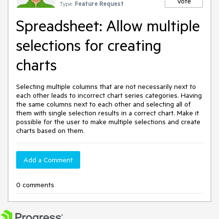
Vote
Type:
Feature Request
Spreadsheet: Allow multiple
selections for creating
charts
Selecting multiple columns that are not necessarily next to
each other leads to incorrect chart series categories. Having
the same columns next to each other and selecting all of
them with single selection results in a correct chart. Make it
possible for the user to make multiple selections and create
charts based on them.
Add a Comment
0 comments