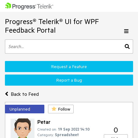
Progress® Telerik® UI for WPF
Feedback Portal
Request a Feature
Report a Bug
Back to Feed
Unplanned
Follow
Petar
0
Created on:
19 Sep 2022 14:10
Category:
Spreadsheet