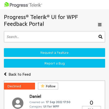
Progress® Telerik® UI for WPF
Feedback Portal
Request a Feature
Report a Bug
Back to Feed
Declined
Follow
Daniel
0
Created on:
17 Sep 2022 17:50
Category:
UI for WPF