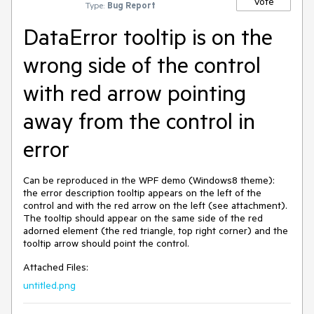
Vote
Type:
Bug Report
DataError tooltip is on the
wrong side of the control
with red arrow pointing
away from the control in
error
Can be reproduced in the WPF demo (Windows8 theme):
the error description tooltip appears on the left of the
control and with the red arrow on the left (see attachment).
The tooltip should appear on the same side of the red
adorned element (the red triangle, top right corner) and the
tooltip arrow should point the control.
Attached Files:
untitled.png