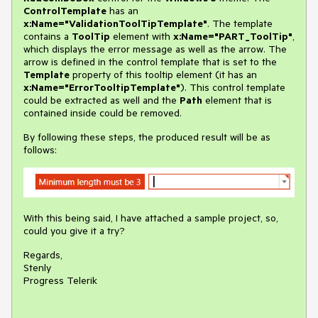
ControlTemplate
has an
x:
Name="ValidationToolTipTemplate"
. The template
contains a
ToolTip
element with
x:
Name="PART_ToolTip"
,
which displays the error message as well as the arrow. The
arrow is defined in the control template that is set to the
Template
property of this tooltip element (it has an
x:Name
="ErrorTooltipTemplate"
). This control template
could be extracted as well and the
Path
element that is
contained inside could be removed.
By following these steps, the produced result will be as
follows:
With this being said, I have attached a sample project, so,
could you give it a try?
Regards,
Stenly
Progress Telerik