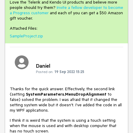
Love the Telerik and Kendo UI products and believe more
people should try them?
Invite a fellow developer to become
a Progress customer
and each of you can get a $50 Amazon
gift voucher.
Attached Files:
SampleProject.zip
Daniel
Posted on:
19 Sep 2022 15:25
Thanks for the quick answer. Effectively, the second link
(setting
SystemParameters.MenuDropAlignment
to
false) solved the problem. I was afraid that it changed the
setting system wide but it doesn't. I've added the code in all
my WPF applications.
I think it is weird that the system is using a touch setting
when the mouse is used and with desktop computer that
has no touch screen.