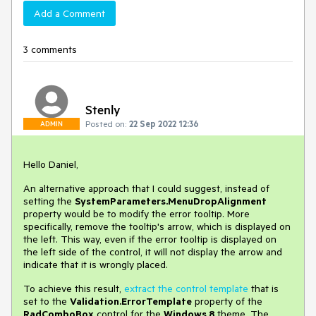
Add a Comment
3 comments
Stenly
Posted on:
22 Sep 2022 12:36
ADMIN
Hello Daniel,
An alternative approach that I could suggest, instead of
setting the
SystemParameters.MenuDropAlignment
property would be to modify the error tooltip. More
specifically, remove the tooltip's arrow, which is displayed on
the left. This way, even if the error tooltip is displayed on
the left side of the control, it will not display the arrow and
indicate that it is wrongly placed.
To achieve this result,
extract the control template
that is
set to the
Validation.ErrorTemplate
property of the
RadComboBox
control for the
Windows 8
theme. The