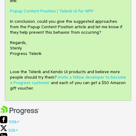
link:
Popup Content Position | Telerik UI for WPF
In conclusion, could you give the suggested approaches
from the Popup Content Position article and let me know if
they help prevent this behavior from occurring?
Regards,
Stenly
Progress Telerik
Love the Telerik and Kendo UI products and believe more
people should try them?
Invite a fellow developer to become
a Progress customer
and each of you can get a $50 Amazon
gift voucher.
105k+
50k+