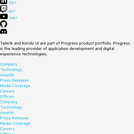
17k+
4k+
14k+
Telerik and Kendo UI are part of Progress product portfolio. Progress
is the leading provider of application development and digital
experience technologies.
Company
Technology
Awards
Press Releases
Media Coverage
Careers
Offices
Company
Technology
Awards
Press Releases
Media Coverage
Careers