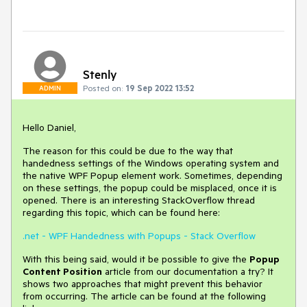
Stenly
Posted on:
19 Sep 2022 13:52
ADMIN
Hello Daniel,
The reason for this could be due to the way that
handedness settings of the Windows operating system and
the native WPF Popup element work. Sometimes, depending
on these settings, the popup could be misplaced, once it is
opened. There is an interesting StackOverflow thread
regarding this topic, which can be found here:
.net - WPF Handedness with Popups - Stack Overflow
With this being said, would it be possible to give the
Popup
Content Position
article from our documentation a try? It
shows two approaches that might prevent this behavior
from occurring. The article can be found at the following