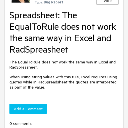
Vote
Type:
Bug Report
Spreadsheet: The
EqualToRule does not work
the same way in Excel and
RadSpreasheet
The EqualToRule does not work the same way in Excel and
RadSpreasheet.
When using string values with this rule, Excel requires using
quotes while in RadSpreadsheet the quotes are interpreted
as part of the value.
Add a Comment
0 comments