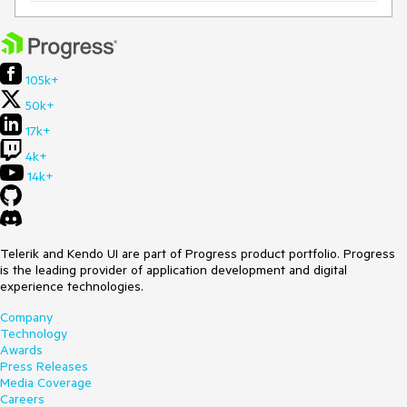
105k+
50k+
17k+
4k+
14k+
Telerik and Kendo UI are part of Progress product portfolio. Progress
is the leading provider of application development and digital
experience technologies.
Company
Technology
Awards
Press Releases
Media Coverage
Careers