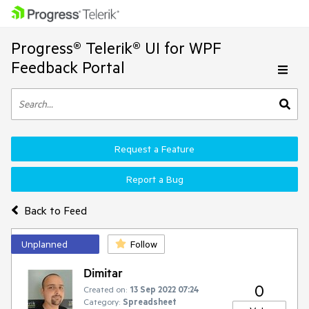
Progress® Telerik® UI for WPF
Feedback Portal
Request a Feature
Report a Bug
Back to Feed
Unplanned
Follow
Dimitar
0
Created on:
13 Sep 2022 07:24
Category:
Spreadsheet