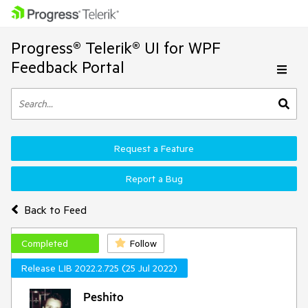
Progress® Telerik® UI for WPF
Feedback Portal
Request a Feature
Report a Bug
Back to Feed
Completed
Follow
Release LIB 2022.2.725 (25 Jul 2022)
Peshito