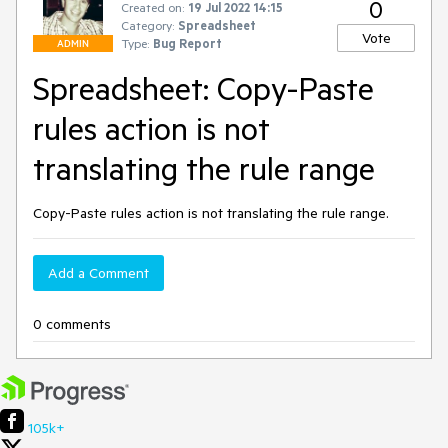
0
Created on:
19 Jul 2022 14:15
Category:
Spreadsheet
Vote
Type:
Bug Report
ADMIN
Spreadsheet: Copy-Paste
rules action is not
translating the rule range
Copy-Paste rules action is not translating the rule range.
Add a Comment
0 comments
105k+