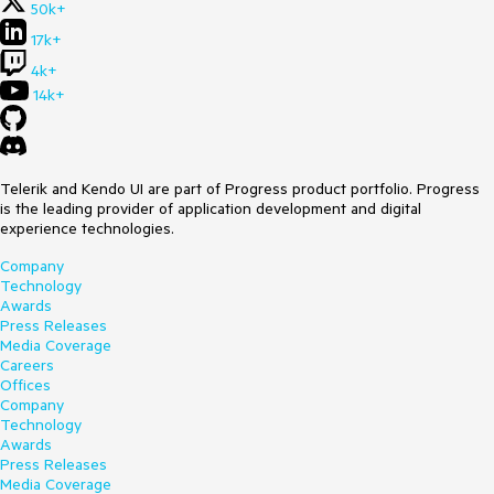
50k+
17k+
4k+
14k+
Telerik and Kendo UI are part of Progress product portfolio. Progress
is the leading provider of application development and digital
experience technologies.
Company
Technology
Awards
Press Releases
Media Coverage
Careers
Offices
Company
Technology
Awards
Press Releases
Media Coverage