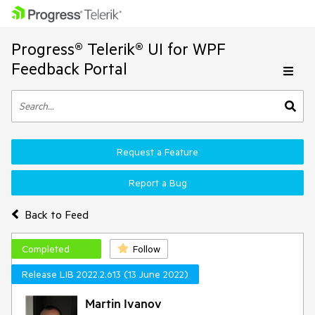
Progress® Telerik® UI for WPF
Feedback Portal
Request a Feature
Report a Bug
Back to Feed
Completed
Follow
Release LIB 2022.2.613 (13 June 2022)
Martin Ivanov