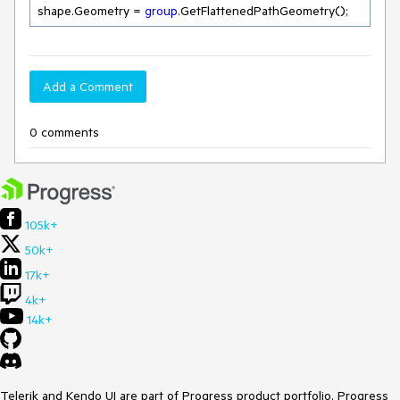
shape.Geometry = 
group
.GetFlattenedPathGeometry();
Add a Comment
0 comments
105k+
50k+
17k+
4k+
14k+
Telerik and Kendo UI are part of Progress product portfolio. Progress