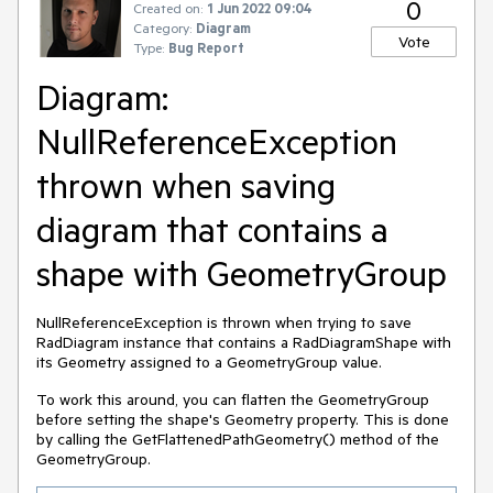
0
Created on:
1 Jun 2022 09:04
Category:
Diagram
Vote
Type:
Bug Report
Diagram:
NullReferenceException
thrown when saving
diagram that contains a
shape with GeometryGroup
NullReferenceException is thrown when trying to save
RadDiagram instance that contains a RadDiagramShape with
its Geometry assigned to a GeometryGroup value.
To work this around, you can flatten the GeometryGroup
before setting the shape's Geometry property. This is done
by calling the GetFlattenedPathGeometry() method of the
GeometryGroup.