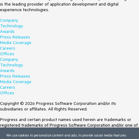
is the leading provider of application development and digital
experience technologies.
Company
Technology
Awards
Press Releases
Media Coverage
Careers
Offices
Company
Technology
Awards
Press Releases
Media Coverage
Careers
Offices
Copyright © 2026 Progress Software Corporation and/or its
subsidiaries or affiliates. All Rights Reserved.
Progress and certain product names used herein are trademarks or
registered trademarks of Progress Software Corporation and/or one of
its subsidiaries or affiliates in the U.S. and/or other countries. See
We use cookies to personalize content and ads, to provide social media features
Trademarks
for appropriate markings. All rights in any other trademarks