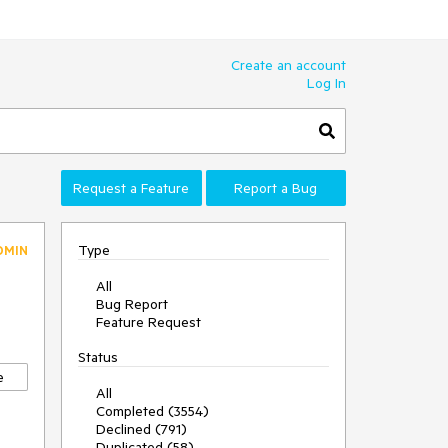
Create an account
Log In
Request a Feature
Report a Bug
Type
DMIN
All
Bug Report
Feature Request
Status
e
All
Completed (3554)
Declined (791)
Duplicated (58)