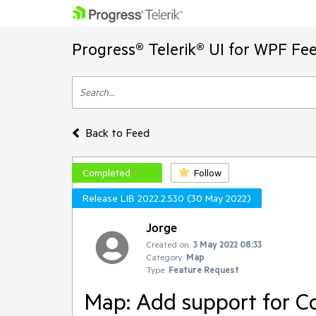
Progress® Telerik® UI for WPF Fe
Back to Feed
Completed
Follow
Release LIB 2022.2.530 (30 May 2022)
Jorge
Created on:
3 May 2022 08:33
Category:
Map
Type:
Feature Request
Map: Add support for 