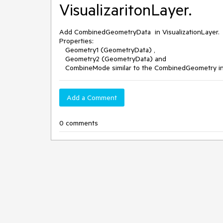
VisualizaritonLayer.
Add CombinedGeometryData in VisualizationLayer.
Properties:
Geometry1 (GeometryData) ,
Geometry2 (GeometryData) and
CombineMode similar to the CombinedGeometry i
Add a Comment
0 comments