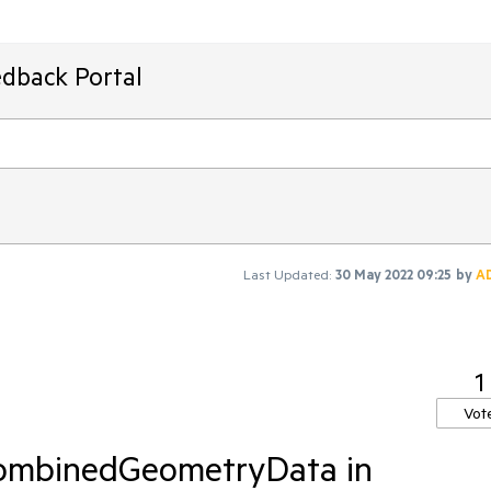
edback Portal
Last Updated:
30 May 2022 09:25
by
A
1
Vot
CombinedGeometryData in