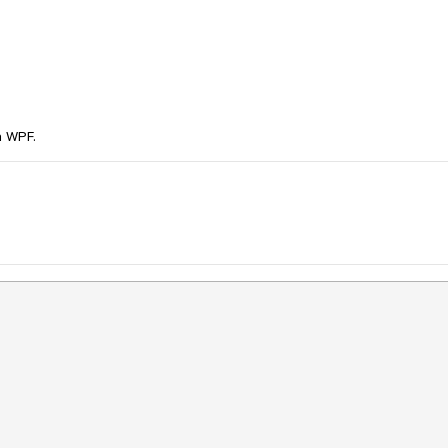
n WPF.