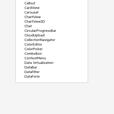
Callout
CardView
Carousel
ChartView
ChartView3D
Chat
CircularProgressBar
CloudUpload
CollectionNavigator
ColorEditor
ColorPicker
ComboBox
ContextMenu
Data Virtualization
DataBar
DataFilter
DataForm
DataPager
DataServiceDataSource
DatePicker
DateRangePicker
DateTimePicker
DesktopAlert
Diagram
Docking