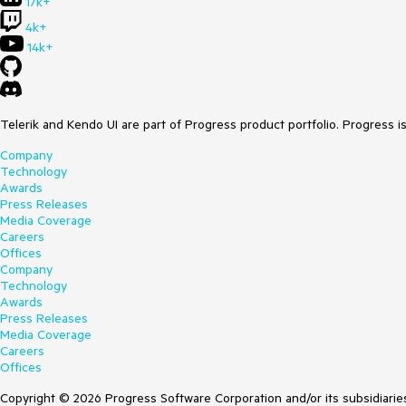
17k+
4k+
14k+
Telerik and Kendo UI are part of Progress product portfolio. Progress i
Company
Technology
Awards
Press Releases
Media Coverage
Careers
Offices
Company
Technology
Awards
Press Releases
Media Coverage
Careers
Offices
Copyright © 2026 Progress Software Corporation and/or its subsidiaries 