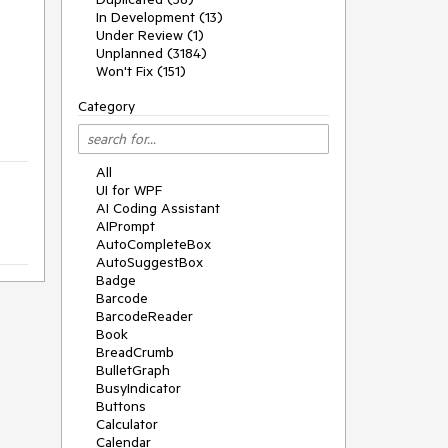
In Development (13)
Under Review (1)
Unplanned (3184)
Won't Fix (151)
Category
All
UI for WPF
AI Coding Assistant
AIPrompt
AutoCompleteBox
AutoSuggestBox
Badge
Barcode
BarcodeReader
Book
BreadCrumb
BulletGraph
BusyIndicator
Buttons
Calculator
Calendar