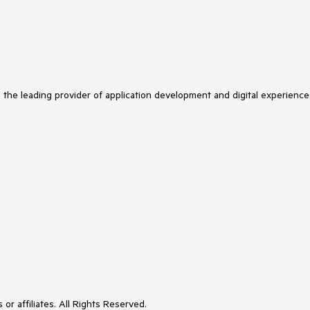
s the leading provider of application development and digital experience
or affiliates. All Rights Reserved.