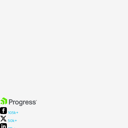
105k+
50k+