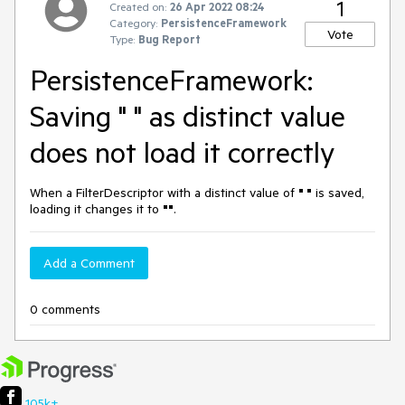
1
Created on:
26 Apr 2022 08:24
Category:
PersistenceFramework
Vote
Type:
Bug Report
PersistenceFramework:
Saving " " as distinct value
does not load it correctly
When a FilterDescriptor with a distinct value of
" "
is saved,
loading it changes it to
""
.
Add a Comment
0 comments
105k+