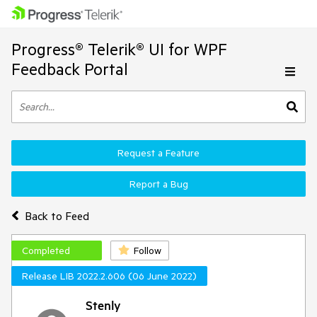
Progress® Telerik® UI for WPF
Feedback Portal
Request a Feature
Report a Bug
Back to Feed
Completed
Follow
Release LIB 2022.2.606 (06 June 2022)
Stenly