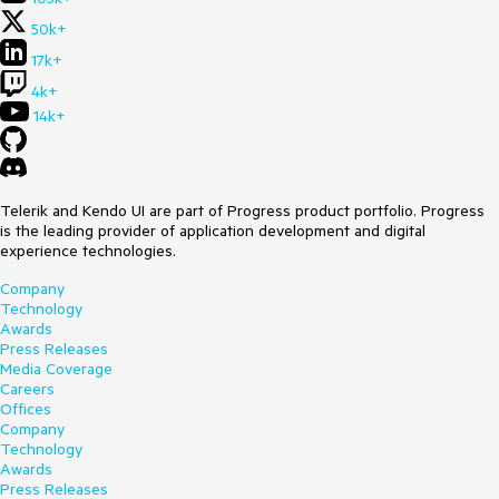
50k+
17k+
4k+
14k+
Telerik and Kendo UI are part of Progress product portfolio. Progress
is the leading provider of application development and digital
experience technologies.
Company
Technology
Awards
Press Releases
Media Coverage
Careers
Offices
Company
Technology
Awards
Press Releases