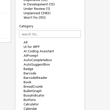
In Development (13)
Under Review (1)
Unplanned (3183)
Won't Fix (151)
Category
All
UI for WPF
AI Coding Assistant
AIPrompt
AutoCompleteBox
AutoSuggestBox
Badge
Barcode
BarcodeReader
Book
BreadCrumb
BulletGraph
BusyIndicator
Buttons
Calculator
Calendar