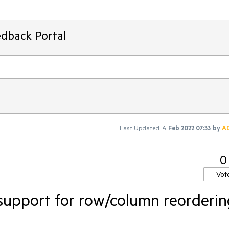
edback Portal
Last Updated:
4 Feb 2022 07:33
by
A
0
Vot
support for row/column reorderin