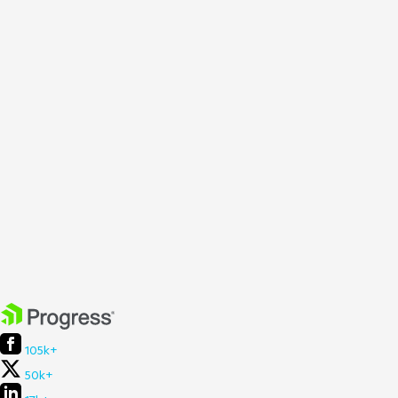
105k+
50k+