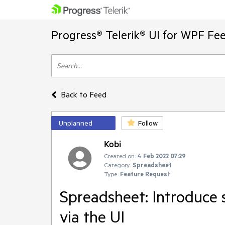
Progress® Telerik® UI for WPF Fe
Back to Feed
Unplanned
Follow
Kobi
Created on:
4 Feb 2022 07:29
Category:
Spreadsheet
Type:
Feature Request
Spreadsheet: Introduce 
via the UI