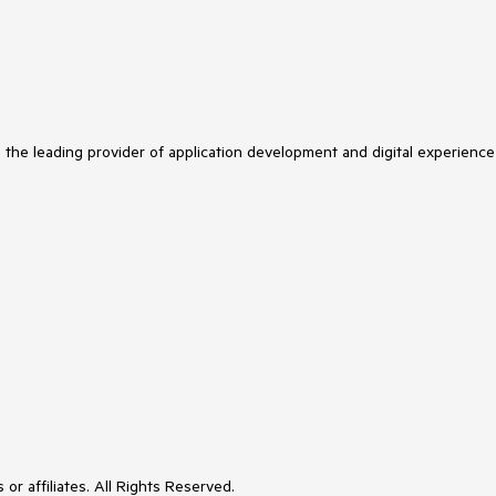
s the leading provider of application development and digital experience
or affiliates. All Rights Reserved.