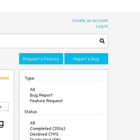
Create an account
Log In
Request a Feature
Report a Bug
Type
DMIN
All
Bug Report
Feature Request
e
Status
g
All
Completed (3554)
Declined (791)
Duplicated (58)