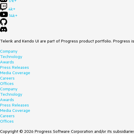
17k+
4k+
14k+
Telerik and Kendo UI are part of Progress product portfolio. Progress i
Company
Technology
Awards
Press Releases
Media Coverage
Careers
Offices
Company
Technology
Awards
Press Releases
Media Coverage
Careers
Offices
Copyright © 2026 Progress Software Corporation and/or its subsidiaries 