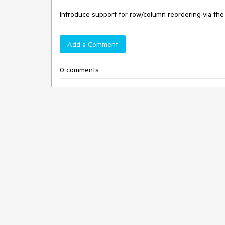
Introduce support for row/column reordering via the
Add a Comment
0 comments