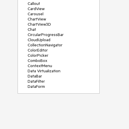
Callout
CardView
Carousel
ChartView
ChartView3D
Chat
CircularProgressBar
CloudUpload
CollectionNavigator
ColorEditor
ColorPicker
ComboBox
ContextMenu
Data Virtualization
DataBar
DataFilter
DataForm
DataPager
DataServiceDataSource
DatePicker
DateRangePicker
DateTimePicker
DesktopAlert
Diagram
Docking