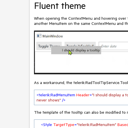
Fluent theme
When opening the ContextMenu and hovering over th
another MenuItem on the same ContextMenu and then 
As a workaround, the telerik:RadToolTipService.Too
<
telerik:RadMenuItem
Header
=
"I should display a t
never shows"
 />
The template of the tooltip can also be modified to m
<
Style
TargetType
=
"telerik:RadMenuItem"
Base