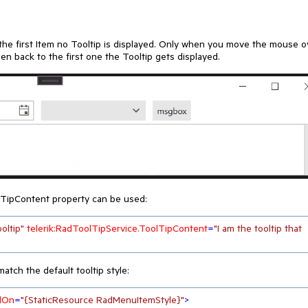
e first Item no Tooltip is displayed. Only when you move the mouse o
back to the first one the Tooltip gets displayed.
lTipContent property can be used:
ooltip"
telerik:RadToolTipService.ToolTipContent
=
"I am the tooltip that 
atch the default tooltip style:
dOn
=
"{StaticResource RadMenuItemStyle}"
>