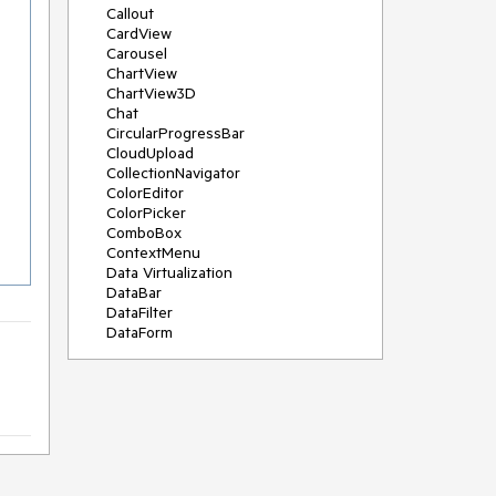
Callout
CardView
Carousel
ChartView
ChartView3D
Chat
CircularProgressBar
CloudUpload
CollectionNavigator
ColorEditor
ColorPicker
ComboBox
ContextMenu
Data Virtualization
DataBar
DataFilter
DataForm
DataPager
DataServiceDataSource
DatePicker
DateRangePicker
DateTimePicker
DesktopAlert
Diagram
Docking