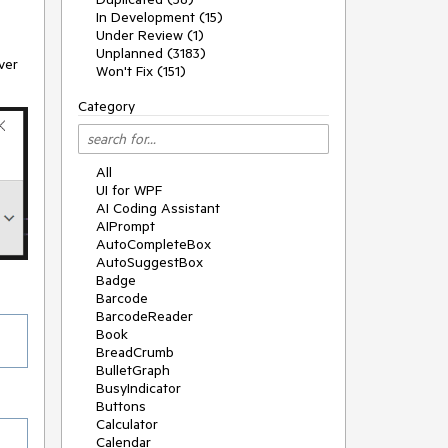
In Development (15)
Under Review (1)
Unplanned (3183)
ver
Won't Fix (151)
Category
All
UI for WPF
AI Coding Assistant
AIPrompt
AutoCompleteBox
AutoSuggestBox
Badge
Barcode
BarcodeReader
Book
BreadCrumb
BulletGraph
BusyIndicator
Buttons
Calculator
Calendar