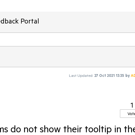
edback Portal
Last Updated:
27 Oct 2021 13:35
by
A
1
Vot
 do not show their tooltip in th