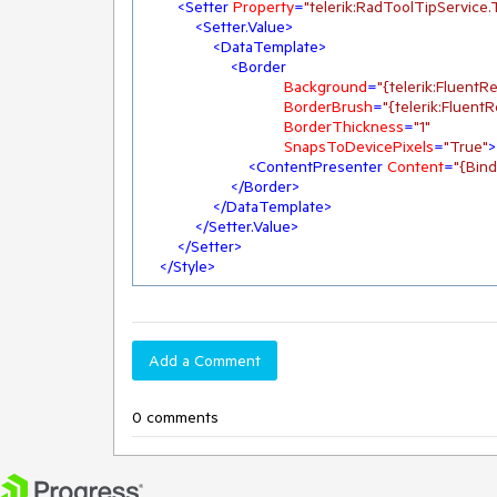
<
Setter
Property
=
"telerik:RadToolTipService
<
Setter.Value
>
<
DataTemplate
>
<
Border
Background
=
"{telerik:Fluen
BorderBrush
=
"{telerik:Fluen
BorderThickness
=
"1"
SnapsToDevicePixels
=
"True"
>
<
ContentPresenter
Content
=
"{Bind
</
Border
>
</
DataTemplate
>
</
Setter.Value
>
</
Setter
>
</
Style
>
Add a Comment
0 comments