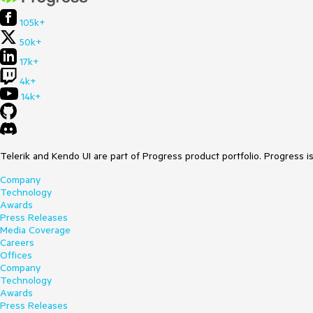
105k+
50k+
17k+
4k+
14k+
Telerik and Kendo UI are part of Progress product portfolio. Progress i
Company
Technology
Awards
Press Releases
Media Coverage
Careers
Offices
Company
Technology
Awards
Press Releases