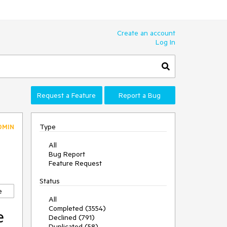
Create an account
Log In
Request a Feature
Report a Bug
Type
DMIN
All
Bug Report
Feature Request
Status
e
All
Completed (3554)
e
Declined (791)
Duplicated (58)