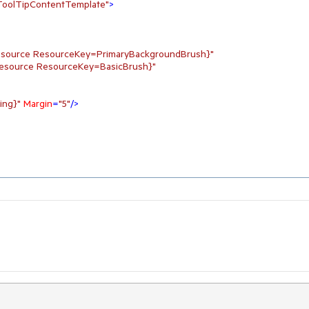
.ToolTipContentTemplate"
>
tResource ResourceKey=PrimaryBackgroundBrush}"
tResource ResourceKey=BasicBrush}"
ing}"
Margin
=
"5"
/>