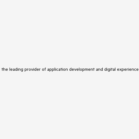
s the leading provider of application development and digital experience