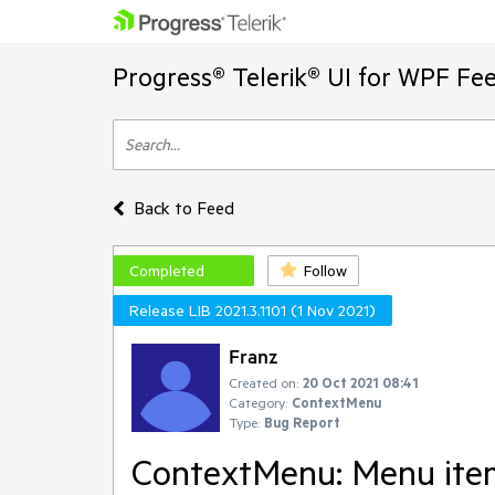
Progress® Telerik® UI for WPF Fe
Back to Feed
Completed
Follow
Release LIB 2021.3.1101 (1 Nov 2021)
Franz
Created on:
20 Oct 2021 08:41
Category:
ContextMenu
Type:
Bug Report
ContextMenu: Menu items