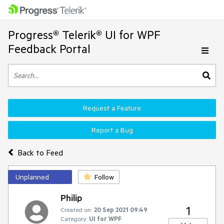
Progress® Telerik® UI for WPF
Feedback Portal
Request a Feature
Report a Bug
Back to Feed
Unplanned
Follow
Philip
1
Created on:
20 Sep 2021 09:49
Category:
UI for WPF