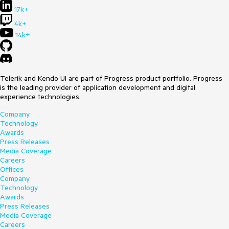
17k+
4k+
14k+
Telerik and Kendo UI are part of Progress product portfolio. Progress
is the leading provider of application development and digital
experience technologies.
Company
Technology
Awards
Press Releases
Media Coverage
Careers
Offices
Company
Technology
Awards
Press Releases
Media Coverage
Careers