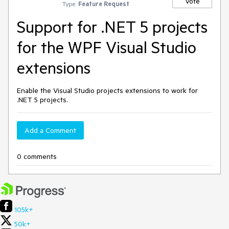
Vote
Type:
Feature Request
Support for .NET 5 projects
for the WPF Visual Studio
extensions
Enable the Visual Studio projects extensions to work for
.NET 5 projects.
Add a Comment
0 comments
105k+
50k+