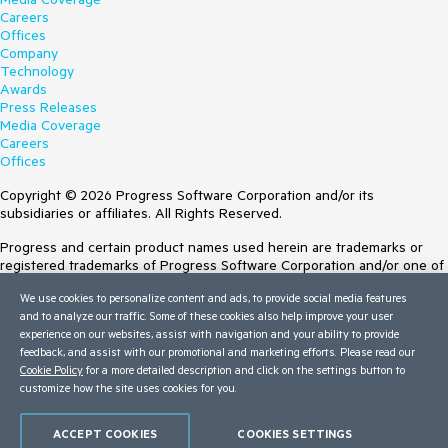
Careers
Offices
Company
Technology
Awards
Press Releases
Media Coverage
Careers
Offices
Copyright © 2026 Progress Software Corporation and/or its
subsidiaries or affiliates. All Rights Reserved.
Progress and certain product names used herein are trademarks or
registered trademarks of Progress Software Corporation and/or one of
its subsidiaries or affiliates in the U.S. and/or other countries. See
We use cookies to personalize content and ads, to provide social media features
Trademarks
for appropriate markings. All rights in any other trademarks
and to analyze our traffic. Some of these cookies also help improve your user
contained herein are reserved by their respective owners and their
experience on our websites, assist with navigation and your ability to provide
inclusion does not imply an endorsement, affiliation, or sponsorship as
feedback, and assist with our promotional and marketing efforts. Please read our
between Progress and the respective owners.
Cookie Policy
for a more detailed description and click on the settings button to
customize how the site uses cookies for you.
Terms of Use
Site Feedback
Privacy Center
ACCEPT COOKIES
COOKIES SETTINGS
Trust Center