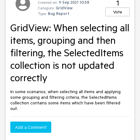
1
Created on:
9 Sep 2021 10:58
Category:
GridView
Vote
Type:
Bug Report
GridView: When selecting all
items, grouping and then
filtering, the SelectedItems
collection is not updated
correctly
In some scenarios, when selecting all items and applying
some grouping and filtering criteria, the SelectedItems
collection contains some items which have been filtered
out.
Add a Comment