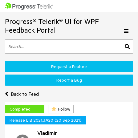
Progress® Telerik® UI for WPF
Feedback Portal
Request a Feature
Report a Bug
Back to Feed
Completed
Follow
Release LIB 2021.3.920 (20 Sep 2021)
Vladimir