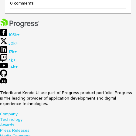
0 comments
105k+
50k+
17k+
4k+
14k+
Telerik and Kendo UI are part of Progress product portfolio. Progress
is the leading provider of application development and digital
experience technologies.
Company
Technology
Awards
Press Releases
Media Coverage