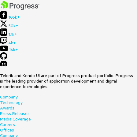
105k+
50k+
17k+
4k+
14k+
Telerik and Kendo UI are part of Progress product portfolio. Progress
is the leading provider of application development and digital
experience technologies.
Company
Technology
Awards
Press Releases
Media Coverage
Careers
Offices
Company