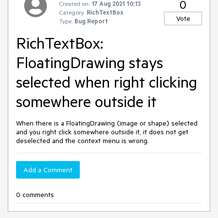
0
Created on:
17 Aug 2021 10:13
Category:
RichTextBox
Vote
Type:
Bug Report
RichTextBox:
FloatingDrawing stays
selected when right clicking
somewhere outside it
When there is a FloatingDrawing (image or shape) selected
and you right click somewhere outside it, it does not get
deselected and the context menu is wrong.
Add a Comment
0 comments