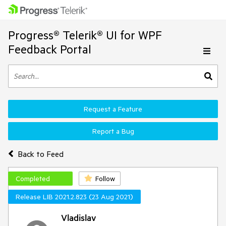
Progress® Telerik® UI for WPF
Feedback Portal
Request a Feature
Report a Bug
Back to Feed
Completed
Follow
Release LIB 2021.2.823 (23 Aug 2021)
Vladislav