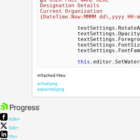
Designation Details

{DateTime.Now:MMMM dd\,yyyy HH:m
            textSettings.Rot
            textSettings.Opaci
            textSettings.ForegroundColor = Colors.Gray;

            textSettings.FontS
            textSettings.Font
this
.editor.SetWater
Attached Files:
actual.png
expected.png
105k+
50k+
17k+