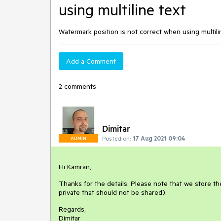
using multiline text
Watermark position is not correct when using multili
Add a Comment
2 comments
Dimitar
Posted on:
17 Aug 2021 09:04
ADMIN
Hi Kamran,
Thanks for the details. Please note that we store the
private that should not be shared).
Regards,
Dimitar