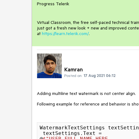
Progress Telerik
Virtual Classroom, the free self-paced technical tra
just got a fresh new look + new and improved conte
at
https://learn.telerik.com/
.
Kamran
Posted on:
17 Aug 2021 06:12
Adding multiline text watermark is not center align.
Following example for reference and behavior is sh
WatermarkTextSettings textSettin
 textSettings.Text =

@
$"USER FULL NAME HERE
