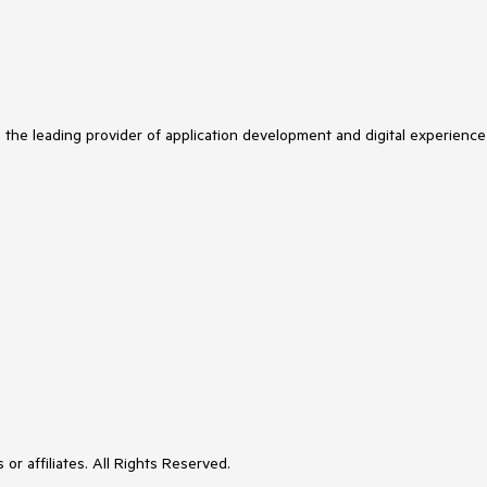
s the leading provider of application development and digital experience
or affiliates. All Rights Reserved.