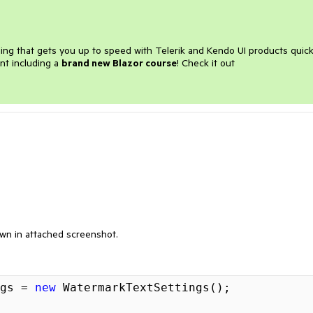
ining that gets you up to speed with Telerik and Kendo UI products quick
nt including a
brand new Blazor course
! Check it out
own in attached screenshot.
gs = 
new
 WatermarkTextSettings();
