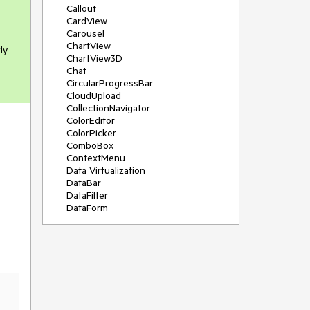
Callout
CardView
Carousel
ChartView
ly
ChartView3D
Chat
CircularProgressBar
CloudUpload
CollectionNavigator
ColorEditor
ColorPicker
ComboBox
ContextMenu
Data Virtualization
DataBar
DataFilter
DataForm
DataPager
DataServiceDataSource
DatePicker
DateRangePicker
DateTimePicker
DesktopAlert
Diagram
Docking