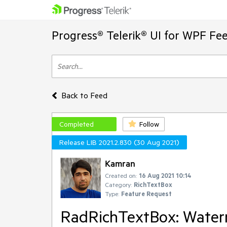
Progress® Telerik® UI for WPF Fe
Back to Feed
Completed
Follow
Release LIB 2021.2.830 (30 Aug 2021)
Kamran
Created on:
16 Aug 2021 10:14
Category:
RichTextBox
Type:
Feature Request
RadRichTextBox: Waterm