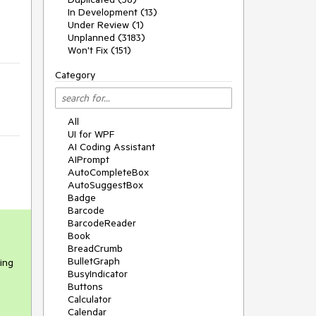
In Development (13)
Under Review (1)
Unplanned (3183)
Won't Fix (151)
Category
All
UI for WPF
AI Coding Assistant
AIPrompt
AutoCompleteBox
AutoSuggestBox
Badge
Barcode
BarcodeReader
Book
BreadCrumb
BulletGraph
hing
BusyIndicator
Buttons
Calculator
Calendar