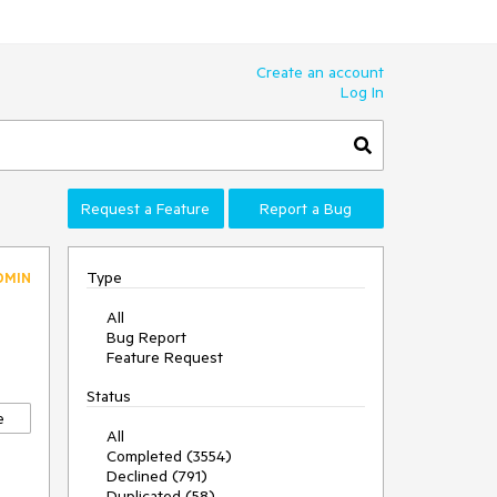
Create an account
Log In
Request a Feature
Report a Bug
Type
DMIN
All
Bug Report
Feature Request
Status
e
All
Completed (3554)
Declined (791)
Duplicated (58)