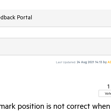
edback Portal
Last Updated:
24 Aug 2021 14:13
by
A
1
Vot
ark position is not correct when