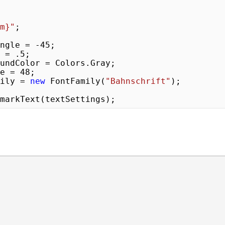
m}
"
;

ateAngle = 
-45
;

ty = 
.5
;

ize = 
48
;

Family = 
new
 FontFamily(
"Bahnschrift"
);

markText(textSettings);