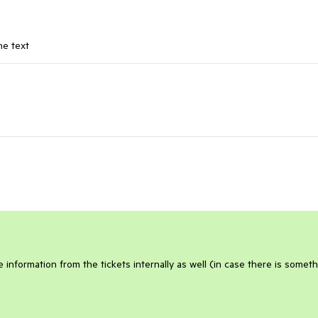
ne text
 information from the tickets internally as well (in case there is somet