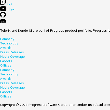
4k+
14k+
Telerik and Kendo UI are part of Progress product portfolio. Progress i
Company
Technology
Awards
Press Releases
Media Coverage
Careers
Offices
Company
Technology
Awards
Press Releases
Media Coverage
Careers
Offices
Copyright © 2026 Progress Software Corporation and/or its subsidiaries 