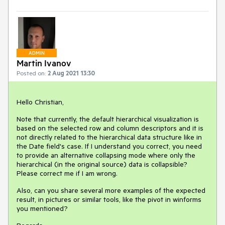
ADMIN
Martin Ivanov
Posted on:
2 Aug 2021 13:30
Hello Christian,
Note that currently, the default hierarchical visualization is
based on the selected row and column descriptors and it is
not directly related to the hierarchical data structure like in
the Date field's case. If I understand you correct, you need
to provide an alternative collapsing mode where only the
hierarchical (in the original source) data is collapsible?
Please correct me if I am wrong.
Also, can you share several more examples of the expected
result, in pictures or similar tools, like the pivot in winforms
you mentioned?