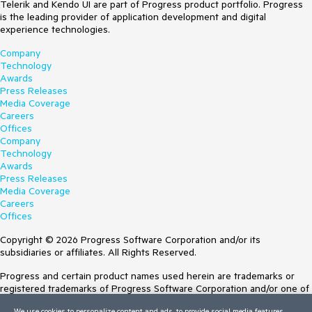
Telerik and Kendo UI are part of Progress product portfolio. Progress
is the leading provider of application development and digital
experience technologies.
Company
Technology
Awards
Press Releases
Media Coverage
Careers
Offices
Company
Technology
Awards
Press Releases
Media Coverage
Careers
Offices
Copyright © 2026 Progress Software Corporation and/or its
subsidiaries or affiliates. All Rights Reserved.
Progress and certain product names used herein are trademarks or
registered trademarks of Progress Software Corporation and/or one of
its subsidiaries or affiliates in the U.S. and/or other countries. See
We use cookies to personalize content and ads, to provide social media features