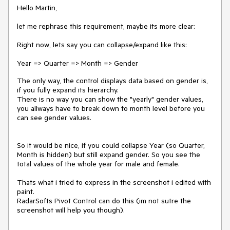
Hello Martin,
let me rephrase this requirement, maybe its more clear:
Right now, lets say you can collapse/expand like this:
Year => Quarter => Month => Gender
The only way, the control displays data based on gender is,
if you fully expand its hierarchy.
There is no way you can show the "yearly" gender values,
you allways have to break down to month level before you
can see gender values.
So it would be nice, if you could collapse Year (so Quarter,
Month is hidden) but still expand gender. So you see the
total values of the whole year for male and female.
Thats what i tried to express in the screenshot i edited with
paint.
RadarSofts Pivot Control can do this (im not sutre the
screenshot will help you though).