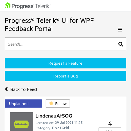
Progress® Telerik® UI for WPF
Feedback Portal
Request a Feature
Report a Bug
Back to Feed
Unplanned
Follow
LindenauAtSOG
4
Created on:
29 Jul 2021 11:43
Category:
PivotGrid