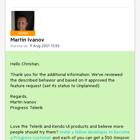
ADMIN
Martin Ivanov
Posted on:
9 Aug 2021 13:55
Hello Christian,
Thank you for the additional information. We've reviewed
the described behavior and based on it approved the
feature request (set its status to Unplanned).
Regards,
Martin Ivanov
Progress Telerik
Love the Telerik and Kendo UI products and believe more
people should try them?
Invite a fellow developer to become
a Progress customer
and each of you can get a $50 Amazon