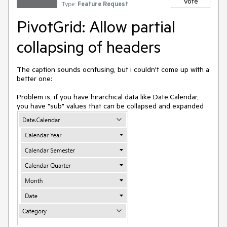
Vote
Type:
Feature Request
PivotGrid: Allow partial
collapsing of headers
The caption sounds ocnfusing, but i couldn't come up with a
better one:
Problem is, if you have hirarchical data like Date.Calendar,
you have "sub" values that can be collapsed and expanded