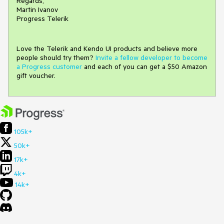
Regards,
Martin Ivanov
Progress Telerik
Love the Telerik and Kendo UI products and believe more
people should try them?
Invite a fellow developer to become
a Progress customer
and each of you can get a $50 Amazon
gift voucher.
105k+
50k+
17k+
4k+
14k+