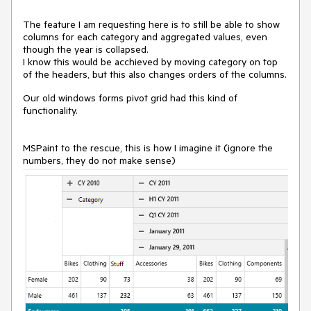
The feature I am requesting here is to still be able to show
columns for each category and aggregated values, even
though the year is collapsed.
I know this would be acchieved by moving category on top
of the headers, but this also changes orders of the columns.
Our old windows forms pivot grid had this kind of
functionality.
MSPaint to the rescue, this is how I imagine it (ignore the
numbers, they do not make sense)