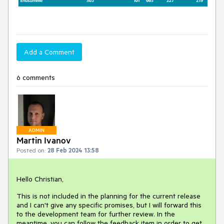
Add a Comment
6 comments
ADMIN
Martin Ivanov
Posted on:
28 Feb 2024 13:58
Hello Christian,
This is not included in the planning for the current release
and I can't give any specific promises, but I will forward this
to the development team for further review. In the
meantime, you can follow the feedback item in order to get