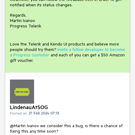
notified when its status changes.
Regards,
Martin Ivanov
Progress Telerik
Love the Telerik and Kendo UI products and believe more
people should try them?
Invite a fellow developer to become
a Progress customer
and each of you can get a $50 Amazon
gift voucher.
LindenauAtSOG
Posted on:
27 Feb 2024 07:15
@Martin Ivanov we consider this a bug, is there a chance of
fixing this any time soon?