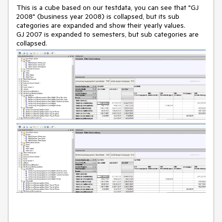
This is a cube based on our testdata, you can see that "GJ
2008" (business year 2008) is collapsed, but its sub
categories are expanded and show their yearly values.
GJ 2007 is expanded to semesters, but sub categories are
collapsed.