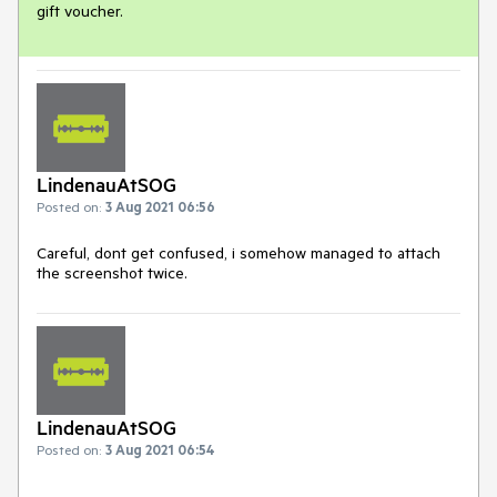
gift voucher.
LindenauAtSOG
Posted on:
3 Aug 2021 06:56
Careful, dont get confused, i somehow managed to attach
the screenshot twice.
LindenauAtSOG
Posted on:
3 Aug 2021 06:54