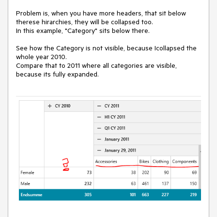
Problem is, when you have more headers, that sit below
therese hirarchies, they will be collapsed too.
In this example, "Category" sits below there.
See how the Category is not visible, because Icollapsed the
whole year 2010.
Compare that to 2011 where all categories are visible,
because its fully expanded.