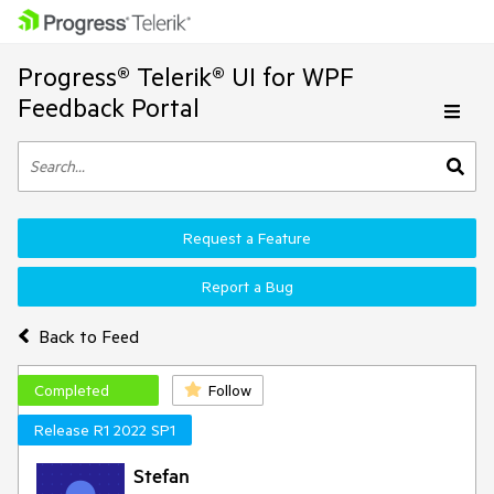
Progress® Telerik® UI for WPF
Feedback Portal
Request a Feature
Report a Bug
Back to Feed
Completed
Follow
Release R1 2022 SP1
Stefan