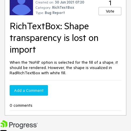
1
Created on:
30 Jun 2021 07:20
Category:
RichTextBox
Vote
Type:
Bug Report
RichTextBox: Shape
transparency is lost on
import
When the 'NoFill' option is selected for the fill of a shape, it
should be rendered. However, the shape is visualized in
RadRichTextBox with white fill.
Add a Comment
0 comments