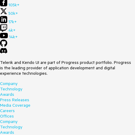
105k+
50k+
17k+
4k+
14k+
Telerik and Kendo UI are part of Progress product portfolio. Progress
is the leading provider of application development and digital
experience technologies.
Company
Technology
Awards
Press Releases
Media Coverage
Careers
Offices
Company
Technology
Awards