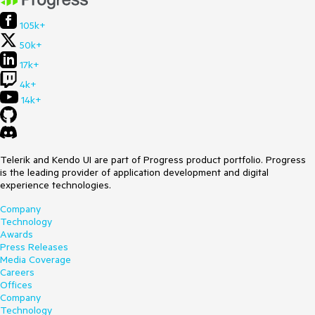
105k+
50k+
17k+
4k+
14k+
Telerik and Kendo UI are part of Progress product portfolio. Progress
is the leading provider of application development and digital
experience technologies.
Company
Technology
Awards
Press Releases
Media Coverage
Careers
Offices
Company
Technology