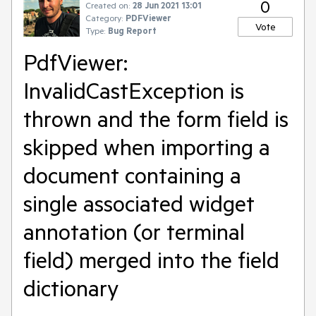
0
Created on:
28 Jun 2021 13:01
Category:
PDFViewer
Vote
Type:
Bug Report
PdfViewer:
InvalidCastException is
thrown and the form field is
skipped when importing a
document containing a
single associated widget
annotation (or terminal
field) merged into the field
dictionary