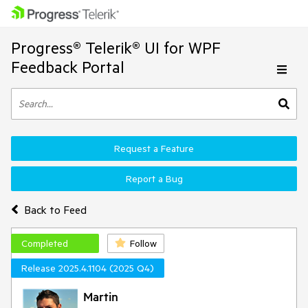
Progress® Telerik® UI for WPF
Feedback Portal
Request a Feature
Report a Bug
Back to Feed
Completed
Follow
Release 2025.4.1104 (2025 Q4)
Martin