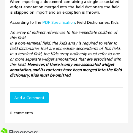
When importing a document containing a single associated
widget annotation merged into the field dictionary the field
is skipped on import and an exception is thrown.
According to the
PDF Specification
: Field Dictionaries: Kids:
An array of indirect references to the immediate children of
this field.
In a non-terminal field, the Kids array is required to refer to
field dictionaries that are immediate descendants of this field.
In a terminal field, the Kids array ordinarily must refer to one
or more separate widget annotations that are associated with
this field.
However, if there is only one associated widget
annotation, and its contents have been merged into the field
dictionary, Kids must be omitted.
Add a Comment
0 comments