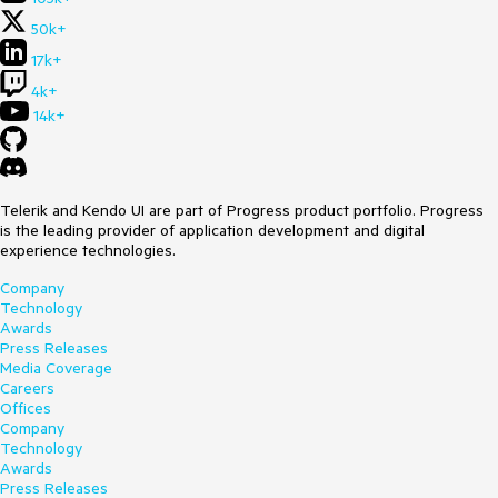
50k+
17k+
4k+
14k+
Telerik and Kendo UI are part of Progress product portfolio. Progress
is the leading provider of application development and digital
experience technologies.
Company
Technology
Awards
Press Releases
Media Coverage
Careers
Offices
Company
Technology
Awards
Press Releases