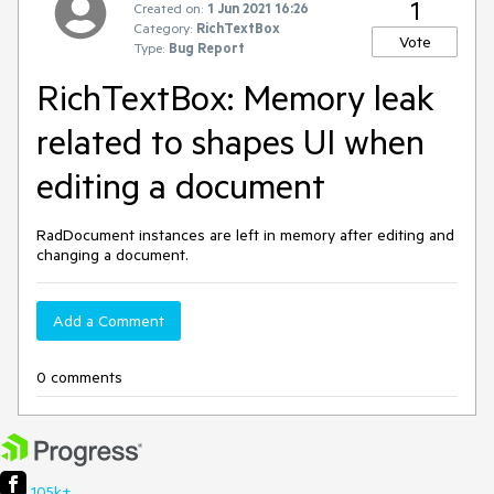
1
Created on:
1 Jun 2021 16:26
Category:
RichTextBox
Vote
Type:
Bug Report
RichTextBox: Memory leak
related to shapes UI when
editing a document
RadDocument instances are left in memory after editing and
changing a document.
Add a Comment
0 comments
105k+