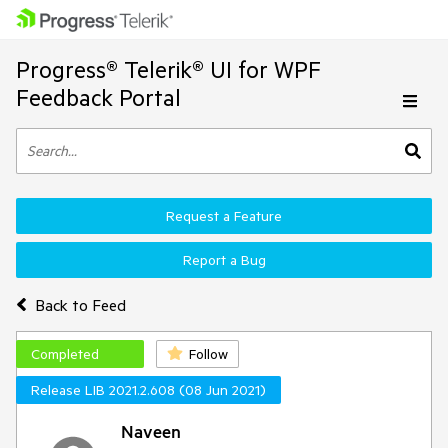
Progress® Telerik® UI for WPF
Feedback Portal
Request a Feature
Report a Bug
Back to Feed
Completed
Follow
Release LIB 2021.2.608 (08 Jun 2021)
Naveen