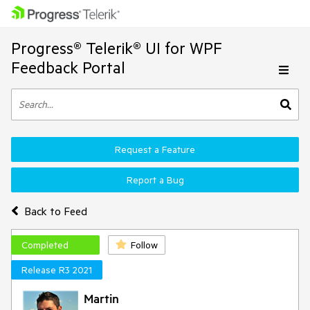
Progress® Telerik® UI for WPF
Feedback Portal
Request a Feature
Report a Bug
Back to Feed
Completed
Follow
Release R3 2021
Martin