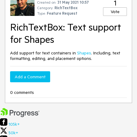
1
Created on:
31 May 2021 10:57
Category:
RichTextBox
Vote
Type:
Feature Request
RichTextBox: Text support
for Shapes
Add support for text containers in
Shapes
. Including, text
formatting, editing, and placement options.
Add a Comment
0 comments
105k+
50k+