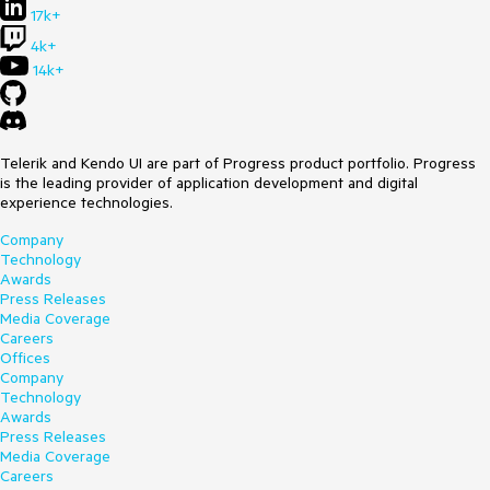
17k+
4k+
14k+
Telerik and Kendo UI are part of Progress product portfolio. Progress
is the leading provider of application development and digital
experience technologies.
Company
Technology
Awards
Press Releases
Media Coverage
Careers
Offices
Company
Technology
Awards
Press Releases
Media Coverage
Careers